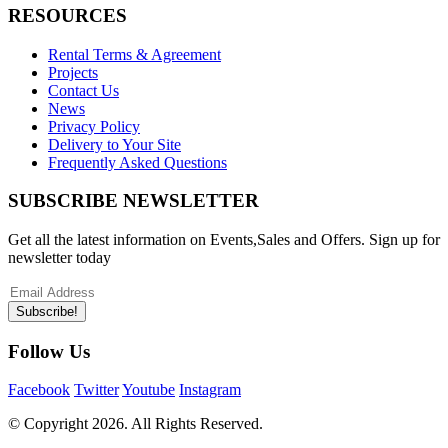
RESOURCES
Rental Terms & Agreement
Projects
Contact Us
News
Privacy Policy
Delivery to Your Site
Frequently Asked Questions
SUBSCRIBE NEWSLETTER
Get all the latest information on Events,Sales and Offers. Sign up for
newsletter today
Subscribe!
Follow Us
Facebook
Twitter
Youtube
Instagram
© Copyright
2026. All Rights Reserved.