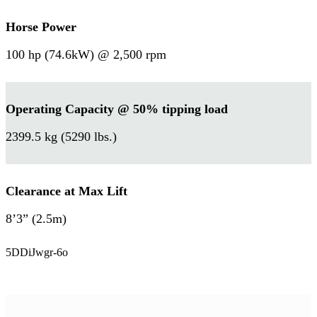
Horse Power
100 hp (74.6kW) @ 2,500 rpm
Operating Capacity @ 50% tipping load
2399.5 kg (5290 lbs.)
Clearance at Max Lift
8’3” (2.5m)
5DDiJwgr-6o