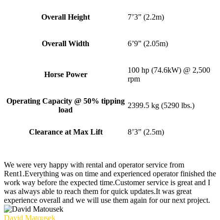
Overall Height
7’3” (2.2m)
Overall Width
6’9” (2.05m)
100 hp (74.6kW) @ 2,500
Horse Power
rpm
Operating Capacity @ 50% tipping
2399.5 kg (5290 lbs.)
load
Clearance at Max Lift
8’3” (2.5m)
We were very happy with rental and operator service from
Rent1.Everything was on time and experienced operator finished the
work way before the expected time.Customer service is great and I
was always able to reach them for quick updates.It was great
experience overall and we will use them again for our next project.
David Matousek