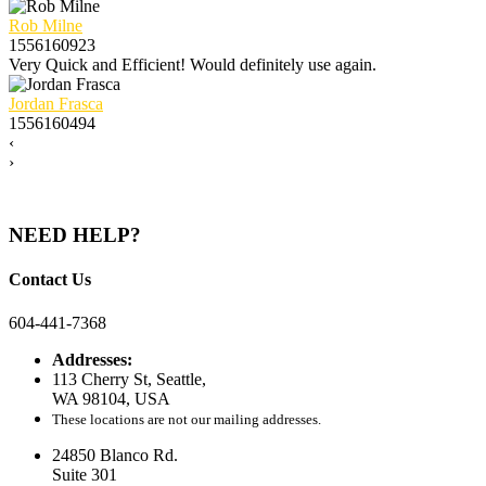
Rob Milne
1556160923
Very Quick and Efficient! Would definitely use again.
Jordan Frasca
1556160494
‹
›
NEED HELP?
Contact Us
604-441-7368
Addresses:
113 Cherry St, Seattle,
WA 98104, USA
These locations are not our mailing addresses.
24850 Blanco Rd.
Suite 301