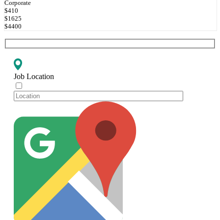
Corporate
$410
$1625
$4400
Job Location