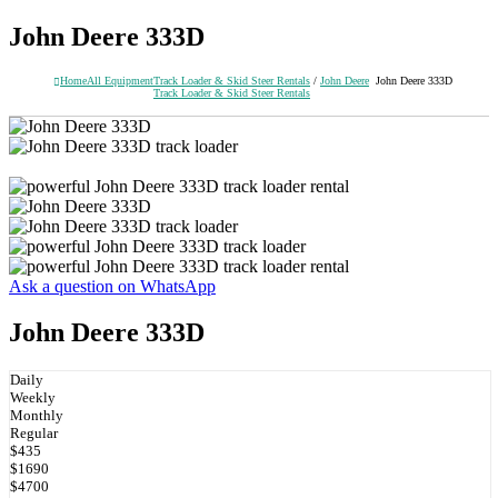
John Deere 333D
Home
All Equipment
Track Loader & Skid Steer Rentals
/
John Deere
John Deere 333D
Track Loader & Skid Steer Rentals
Ask a question on WhatsApp
John Deere 333D
Daily
Weekly
Monthly
Regular
$435
$1690
$4700