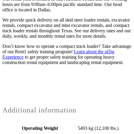
hours are from 9:00am–6:00pm pacific standard time. Our head
office is located in Dallas.
We provide quick delivery on all skid steer loader rentals, excavator
rentals, compact excavator and mini excavator rentals, and compact
track loader rentals throughout Texas. See our delivery rates and our
daily, weekly, and monthly rental rates for more details.
Don’t know how to operate a compact track loader? Take advantage
of our Rent1 safety training program!
Learn about the uDig
Experience
to get proper safety training for operating heavy
construction rental equipment and landscaping rental equipment.
Additional information
Operating Weight
5493 kg (12,100 lbs.)