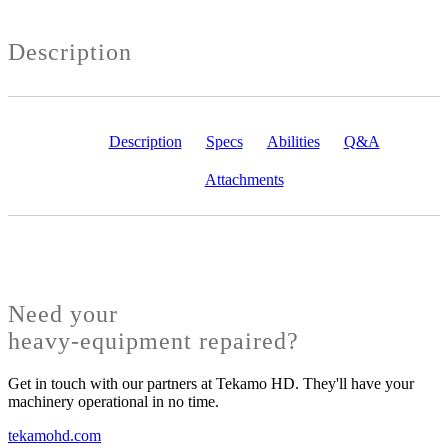
Description
Description
Specs
Abilities
Q&A
Attachments
Need your
heavy-equipment repaired?
Get in touch with our partners at Tekamo HD. They'll have your
machinery operational in no time.
tekamohd.com