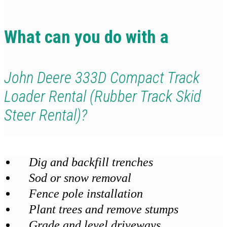
What can you do with a
John Deere 333D Compact Track
Loader Rental (Rubber Track Skid
Steer Rental)?
Dig and backfill trenches
Sod or snow removal
Fence pole installation
Plant trees and remove stumps
Grade and level driveways