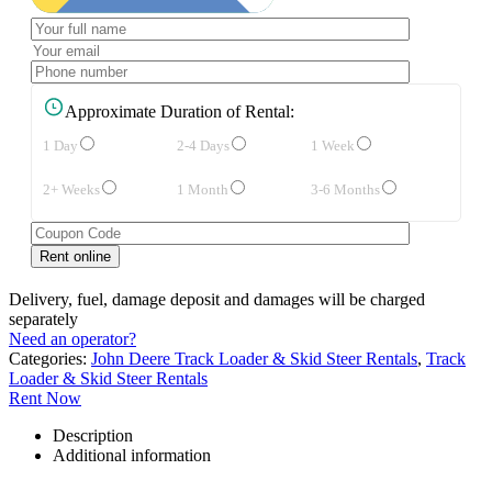
Approximate Duration of Rental:
1 Day
2-4 Days
1 Week
2+ Weeks
1 Month
3-6 Months
Delivery, fuel, damage deposit and damages will be charged
separately
Need an operator?
Categories:
John Deere Track Loader & Skid Steer Rentals
,
Track
Loader & Skid Steer Rentals
Rent Now
Description
Additional information