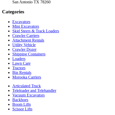
San Antonio TX 78260
Categories
Excavators
Mini Excavators
Skid Steers & Track Loaders
Crawler Carriers
Attachment Rentals
Utility Vehicle
Crawler Dozer
Shipping Containers
Loaders
Lawn Care
Tractors
Bin Rentals
Morooka Carriers
Articulated Truck
Teleloader and Telehandler
Vacuum Excavators
Backhoes
Boom Lifts
Scissor Lifts