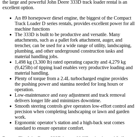
the large and powerful John Deere 333D track loader rental is an
excellent option.
An 89 horsepower diesel engine, the biggest of the Compact
Track Loader D series rentals, provides excellent power for all
machine functions
The 333D is built to be productive and versatile. Many
attachments, such as a pallet fork attachment, auger, and
trencher, can be used for a wide range of utility, landscaping,
plumbing, and other underground construction tasks and
material handling jobs.
1,498 kg (3,300 lb) rated operating capacity and 4,279 kg
(9,425lb) of tipping load enables very productive loading and
material handling.
Plenty of torque from a 2.4L turbocharged engine provides
the pushing power and stamina needed for long hours or
operation.
Low-maintenance and easy adjustment and track removal
delivers longer life and minimizes downtime.
Smooth steering controls give operators low-effort control and
precision when completing landscaping or lawn and garden
work.
Ergonomic operator’s station and a high-back seat comes
standard to ensure operator comfort.