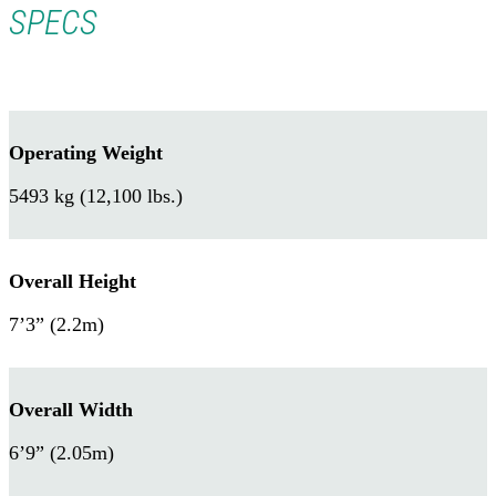
SPECS
Operating Weight
5493 kg (12,100 lbs.)
Overall Height
7’3” (2.2m)
Overall Width
6’9” (2.05m)