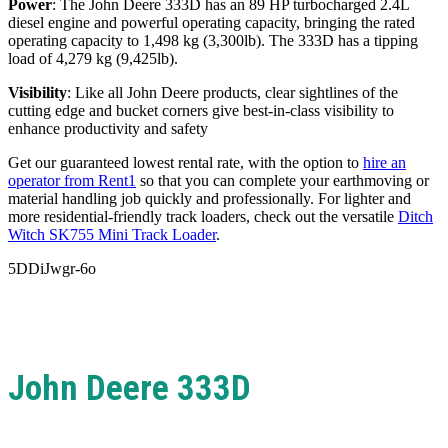
Power
: The John Deere 333D has an 89 HP turbocharged 2.4L
diesel engine and powerful operating capacity, bringing the rated
operating capacity to 1,498 kg (3,300lb). The
333D has a tipping
load of 4,279 kg (9,425lb).
Visibility
: Like all John Deere products, clear sightlines of the
cutting edge and bucket corners give best-in-class visibility to
enhance productivity and safety
Get our guaranteed lowest rental rate, with the option to
hire an
operator from Rent1
so that you can complete your earthmoving or
material handling job quickly and professionally. For lighter and
more residential-friendly track loaders, check out the versatile
Ditch
Witch SK755 Mini Track Loader
.
5DDiJwgr-6o
John Deere 333D