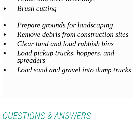
Brush cutting
Prepare grounds for landscaping
Remove debris from construction sites
Clear land and load rubbish bins
Load pickup trucks, hoppers, and
spreaders
Load sand and gravel into dump trucks
QUESTIONS & ANSWERS