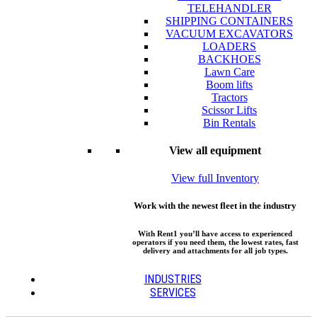
TELEHANDLER
SHIPPING CONTAINERS
VACUUM EXCAVATORS
LOADERS
BACKHOES
Lawn Care
Boom lifts
Tractors
Scissor Lifts
Bin Rentals
View all equipment
View full Inventory
Work with the newest fleet in the industry
With Rent1 you’ll have access to experienced
operators if you need them, the lowest rates, fast
delivery and attachments for all job types.
INDUSTRIES
SERVICES