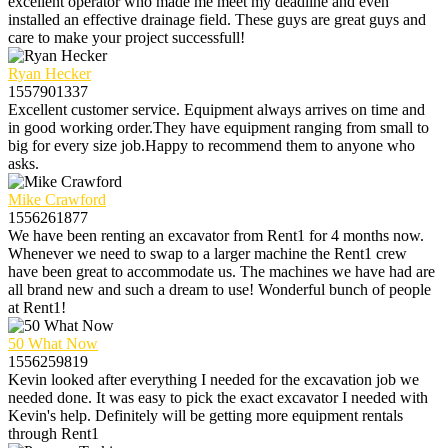
excellent operator who made me meet my deadline and even
installed an effective drainage field. These guys are great guys and
care to make your project successfull!
Ryan Hecker
1557901337
Excellent customer service. Equipment always arrives on time and
in good working order.They have equipment ranging from small to
big for every size job.Happy to recommend them to anyone who
asks.
Mike Crawford
1556261877
We have been renting an excavator from Rent1 for 4 months now.
Whenever we need to swap to a larger machine the Rent1 crew
have been great to accommodate us. The machines we have had are
all brand new and such a dream to use! Wonderful bunch of people
at Rent1!
50 What Now
1556259819
Kevin looked after everything I needed for the excavation job we
needed done. It was easy to pick the exact excavator I needed with
Kevin's help. Definitely will be getting more equipment rentals
through Rent1