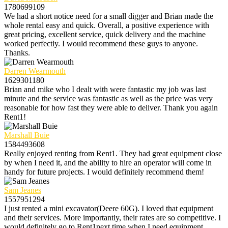
1780699109
We had a short notice need for a small digger and Brian made the
whole rental easy and quick. Overall, a positive experience with
great pricing, excellent service, quick delivery and the machine
worked perfectly. I would recommend these guys to anyone.
Thanks.
Darren Wearmouth
1629301180
Brian and mike who I dealt with were fantastic my job was last
minute and the service was fantastic as well as the price was very
reasonable for how fast they were able to deliver. Thank you again
Rent1!
Marshall Buie
1584493608
Really enjoyed renting from Rent1. They had great equipment close
by when I need it, and the ability to hire an operator will come in
handy for future projects. I would definitely recommend them!
Sam Jeanes
1557951294
I just rented a mini excavator(Deere 60G). I loved that equipment
and their services. More importantly, their rates are so competitive. I
would definitely go to Rent1next time when I need equipment.