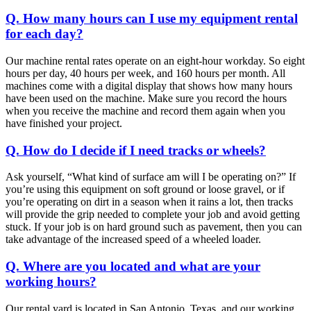
Q. How many hours can I use my equipment rental
for each day?
Our machine rental rates operate on an eight-hour workday. So eight
hours per day, 40 hours per week, and 160 hours per month. All
machines come with a digital display that shows how many hours
have been used on the machine. Make sure you record the hours
when you receive the machine and record them again when you
have finished your project.
Q. How do I decide if I need tracks or wheels?
Ask yourself, “What kind of surface am will I be operating on?” If
you’re using this equipment on soft ground or loose gravel, or if
you’re operating on dirt in a season when it rains a lot, then tracks
will provide the grip needed to complete your job and avoid getting
stuck. If your job is on hard ground such as pavement, then you can
take advantage of the increased speed of a wheeled loader.
Q. Where are you located and what are your
working hours?
Our rental yard is located in San Antonio, Texas, and our working