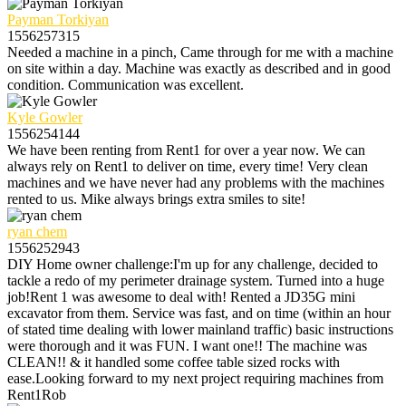
Payman Torkiyan
1556257315
Needed a machine in a pinch, Came through for me with a machine
on site within a day. Machine was exactly as described and in good
condition. Communication was excellent.
Kyle Gowler
1556254144
We have been renting from Rent1 for over a year now. We can
always rely on Rent1 to deliver on time, every time! Very clean
machines and we have never had any problems with the machines
rented to us. Mike always brings extra smiles to site!
ryan chem
1556252943
DIY Home owner challenge:I'm up for any challenge, decided to
tackle a redo of my perimeter drainage system. Turned into a huge
job!Rent 1 was awesome to deal with! Rented a JD35G mini
excavator from them. Service was fast, and on time (within an hour
of stated time dealing with lower mainland traffic) basic instructions
were thorough and it was FUN. I want one!! The machine was
CLEAN!! & it handled some coffee table sized rocks with
ease.Looking forward to my next project requiring machines from
Rent1Rob