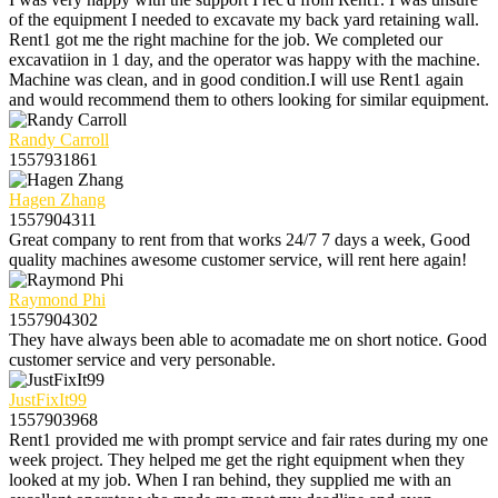
of the equipment I needed to excavate my back yard retaining wall.
Rent1 got me the right machine for the job. We completed our
excavatiion in 1 day, and the operator was happy with the machine.
Machine was clean, and in good condition.I will use Rent1 again
and would recommend them to others looking for similar equipment.
Randy Carroll
1557931861
Hagen Zhang
1557904311
Great company to rent from that works 24/7 7 days a week, Good
quality machines awesome customer service, will rent here again!
Raymond Phi
1557904302
They have always been able to acomadate me on short notice. Good
customer service and very personable.
JustFixIt99
1557903968
Rent1 provided me with prompt service and fair rates during my one
week project. They helped me get the right equipment when they
looked at my job. When I ran behind, they supplied me with an