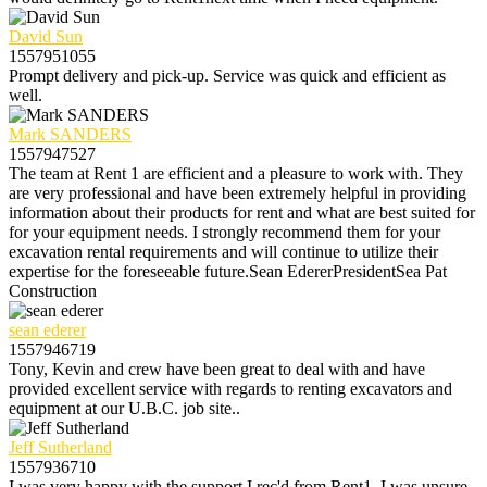
David Sun
1557951055
Prompt delivery and pick-up. Service was quick and efficient as
well.
Mark SANDERS
1557947527
The team at Rent 1 are efficient and a pleasure to work with. They
are very professional and have been extremely helpful in providing
information about their products for rent and what are best suited for
for your equipment needs. I strongly recommend them for your
excavation rental requirements and will continue to utilize their
expertise for the foreseeable future.Sean EdererPresidentSea Pat
Construction
sean ederer
1557946719
Tony, Kevin and crew have been great to deal with and have
provided excellent service with regards to renting excavators and
equipment at our U.B.C. job site..
Jeff Sutherland
1557936710
I was very happy with the support I rec'd from Rent1. I was unsure