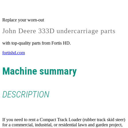
Replace your worn-out
John Deere 333D undercarriage parts
with top-quality parts from Fortis HD.
fortishd.com
Machine summary
DESCRIPTION
If you need to rent a Compact Track Loader (rubber track skid steer)
for a commercial, industrial, or residential lawn and garden project,