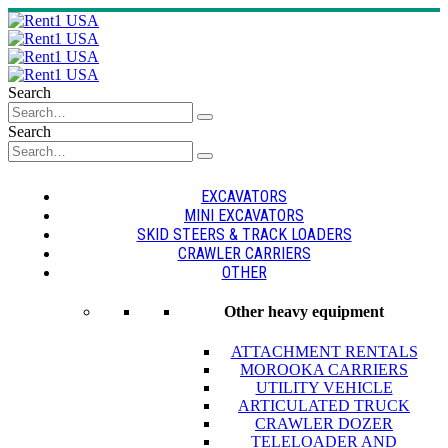
Search
Search
EXCAVATORS
MINI EXCAVATORS
SKID STEERS & TRACK LOADERS
CRAWLER CARRIERS
OTHER
Other heavy equipment
ATTACHMENT RENTALS
MOROOKA CARRIERS
UTILITY VEHICLE
ARTICULATED TRUCK
CRAWLER DOZER
TELELOADER AND