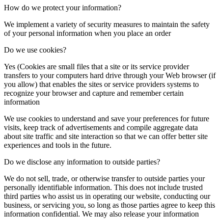
How do we protect your information?
We implement a variety of security measures to maintain the safety
of your personal information when you place an order
Do we use cookies?
Yes (Cookies are small files that a site or its service provider
transfers to your computers hard drive through your Web browser (if
you allow) that enables the sites or service providers systems to
recognize your browser and capture and remember certain
information
We use cookies to understand and save your preferences for future
visits, keep track of advertisements and compile aggregate data
about site traffic and site interaction so that we can offer better site
experiences and tools in the future.
Do we disclose any information to outside parties?
We do not sell, trade, or otherwise transfer to outside parties your
personally identifiable information. This does not include trusted
third parties who assist us in operating our website, conducting our
business, or servicing you, so long as those parties agree to keep this
information confidential. We may also release your information