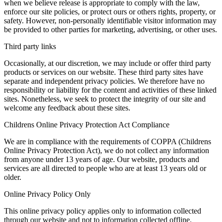
when we believe release is appropriate to comply with the law,
enforce our site policies, or protect ours or others rights, property, or
safety. However, non-personally identifiable visitor information may
be provided to other parties for marketing, advertising, or other uses.
Third party links
Occasionally, at our discretion, we may include or offer third party
products or services on our website. These third party sites have
separate and independent privacy policies. We therefore have no
responsibility or liability for the content and activities of these linked
sites. Nonetheless, we seek to protect the integrity of our site and
welcome any feedback about these sites.
Childrens Online Privacy Protection Act Compliance
We are in compliance with the requirements of COPPA (Childrens
Online Privacy Protection Act), we do not collect any information
from anyone under 13 years of age. Our website, products and
services are all directed to people who are at least 13 years old or
older.
Online Privacy Policy Only
This online privacy policy applies only to information collected
through our website and not to information collected offline.