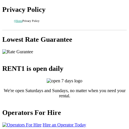
Privacy Policy
Home
Privacy Policy
Lowest Rate Guarantee
RENT1 is open daily
We're open Saturdays and Sundays, no matter when you need your
rental.
Operators For Hire
Hire an Operator Today