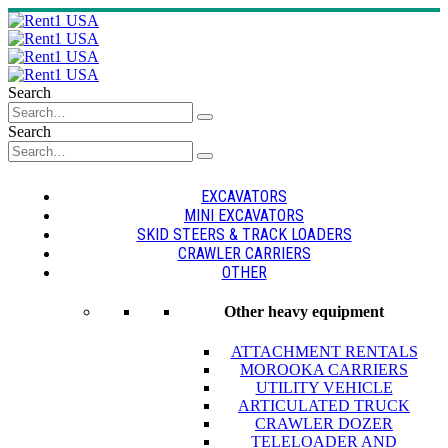
Search
Search
EXCAVATORS
MINI EXCAVATORS
SKID STEERS & TRACK LOADERS
CRAWLER CARRIERS
OTHER
Other heavy equipment
ATTACHMENT RENTALS
MOROOKA CARRIERS
UTILITY VEHICLE
ARTICULATED TRUCK
CRAWLER DOZER
TELELOADER AND