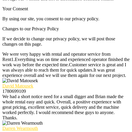
Your Consent
By using our site, you consent to our privacy policy.
Changes to our Privacy Policy
If we decide to change our privacy policy, we will post those
changes on this page.
We were very happy with rental and operator service from
Rent1.Everything was on time and experienced operator finished the
work way before the expected time.Customer service is great and I
was always able to reach them for quick updates.It was great
experience overall and we will use them again for our next project.
David Matousek
1780699109
We had a short notice need for a small digger and Brian made the
whole rental easy and quick. Overall, a positive experience with
great pricing, excellent service, quick delivery and the machine
worked perfectly. I would recommend these guys to anyone.
Thanks.
Darren Wearmouth