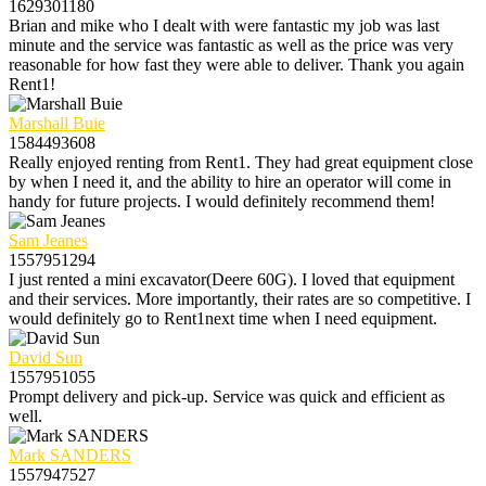
1629301180
Brian and mike who I dealt with were fantastic my job was last
minute and the service was fantastic as well as the price was very
reasonable for how fast they were able to deliver. Thank you again
Rent1!
Marshall Buie
1584493608
Really enjoyed renting from Rent1. They had great equipment close
by when I need it, and the ability to hire an operator will come in
handy for future projects. I would definitely recommend them!
Sam Jeanes
1557951294
I just rented a mini excavator(Deere 60G). I loved that equipment
and their services. More importantly, their rates are so competitive. I
would definitely go to Rent1next time when I need equipment.
David Sun
1557951055
Prompt delivery and pick-up. Service was quick and efficient as
well.
Mark SANDERS
1557947527