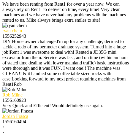
We have been renting from Rent1 for over a year now. We can
always rely on Rent1 to deliver on time, every time! Very clean
machines and we have never had any problems with the machines
rented to us. Mike always brings extra smiles to site!
ryan chem
1556252943
DIY Home owner challenge:I'm up for any challenge, decided to
tackle a redo of my perimeter drainage system. Turned into a huge
job!Rent 1 was awesome to deal with! Rented a JD35G mini
excavator from them. Service was fast, and on time (within an hour
of stated time dealing with lower mainland traffic) basic instructions
were thorough and it was FUN. I want one!! The machine was
CLEAN!! & it handled some coffee table sized rocks with
ease.Looking forward to my next project requiring machines from
Rent1Rob
Rob Milne
1556160923
Very Quick and Efficient! Would definitely use again.
Jordan Frasca
1556160494
‹
›