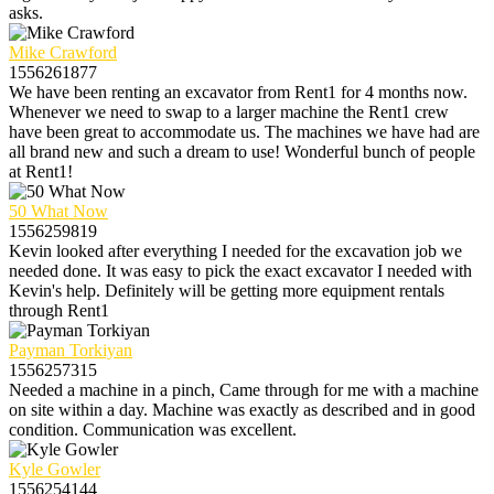
asks.
Mike Crawford
1556261877
We have been renting an excavator from Rent1 for 4 months now.
Whenever we need to swap to a larger machine the Rent1 crew
have been great to accommodate us. The machines we have had are
all brand new and such a dream to use! Wonderful bunch of people
at Rent1!
50 What Now
1556259819
Kevin looked after everything I needed for the excavation job we
needed done. It was easy to pick the exact excavator I needed with
Kevin's help. Definitely will be getting more equipment rentals
through Rent1
Payman Torkiyan
1556257315
Needed a machine in a pinch, Came through for me with a machine
on site within a day. Machine was exactly as described and in good
condition. Communication was excellent.
Kyle Gowler
1556254144