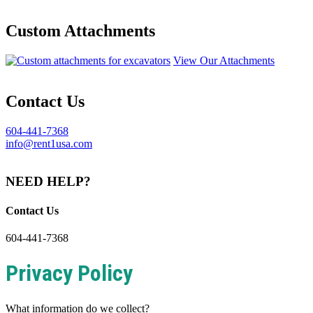
Custom Attachments
View Our Attachments
Contact Us
604-441-7368
info@rent1usa.com
NEED HELP?
Contact Us
604-441-7368
Privacy Policy
What information do we collect?