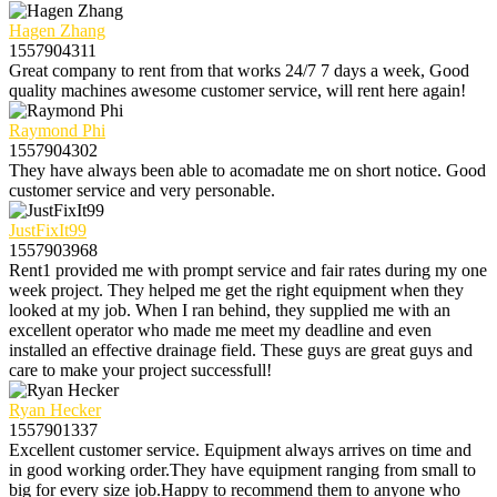
Hagen Zhang
1557904311
Great company to rent from that works 24/7 7 days a week, Good
quality machines awesome customer service, will rent here again!
Raymond Phi
1557904302
They have always been able to acomadate me on short notice. Good
customer service and very personable.
JustFixIt99
1557903968
Rent1 provided me with prompt service and fair rates during my one
week project. They helped me get the right equipment when they
looked at my job. When I ran behind, they supplied me with an
excellent operator who made me meet my deadline and even
installed an effective drainage field. These guys are great guys and
care to make your project successfull!
Ryan Hecker
1557901337
Excellent customer service. Equipment always arrives on time and
in good working order.They have equipment ranging from small to
big for every size job.Happy to recommend them to anyone who