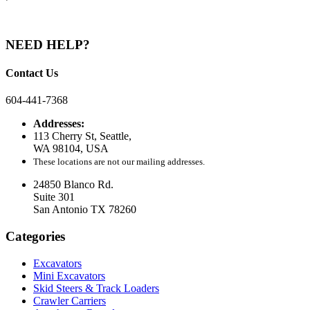
NEED HELP?
Contact Us
604-441-7368
Addresses:
113 Cherry St, Seattle,
WA 98104, USA
These locations are not our mailing addresses.
24850 Blanco Rd.
Suite 301
San Antonio TX 78260
Categories
Excavators
Mini Excavators
Skid Steers & Track Loaders
Crawler Carriers