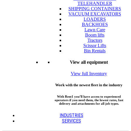
TELEHANDLER
SHIPPING CONTAINERS
VACUUM EXCAVATORS
LOADERS
BACKHOES
Lawn Care
Boom lifts
Tractors
Scissor Lifts
Bin Rentals
View all equipment
View full Inventory
Work with the newest fleet in the industry
With Rent1 you’ll have access to experienced
operators if you need them, the lowest rates, fast
delivery and attachments for all job types.
INDUSTRIES
SERVICES