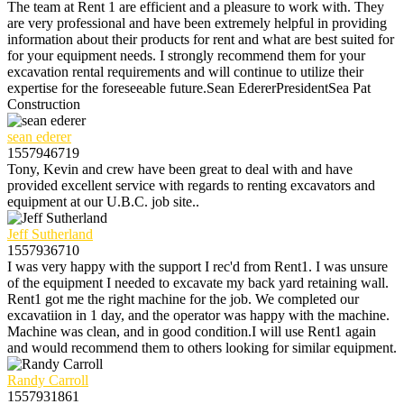
The team at Rent 1 are efficient and a pleasure to work with. They
are very professional and have been extremely helpful in providing
information about their products for rent and what are best suited for
for your equipment needs. I strongly recommend them for your
excavation rental requirements and will continue to utilize their
expertise for the foreseeable future.Sean EdererPresidentSea Pat
Construction
sean ederer
1557946719
Tony, Kevin and crew have been great to deal with and have
provided excellent service with regards to renting excavators and
equipment at our U.B.C. job site..
Jeff Sutherland
1557936710
I was very happy with the support I rec'd from Rent1. I was unsure
of the equipment I needed to excavate my back yard retaining wall.
Rent1 got me the right machine for the job. We completed our
excavatiion in 1 day, and the operator was happy with the machine.
Machine was clean, and in good condition.I will use Rent1 again
and would recommend them to others looking for similar equipment.
Randy Carroll
1557931861