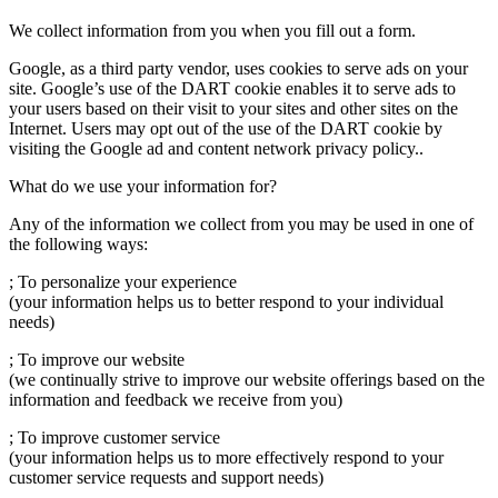
We collect information from you when you fill out a form.
Google, as a third party vendor, uses cookies to serve ads on your
site. Google’s use of the DART cookie enables it to serve ads to
your users based on their visit to your sites and other sites on the
Internet. Users may opt out of the use of the DART cookie by
visiting the Google ad and content network privacy policy..
What do we use your information for?
Any of the information we collect from you may be used in one of
the following ways:
; To personalize your experience
(your information helps us to better respond to your individual
needs)
; To improve our website
(we continually strive to improve our website offerings based on the
information and feedback we receive from you)
; To improve customer service
(your information helps us to more effectively respond to your
customer service requests and support needs)