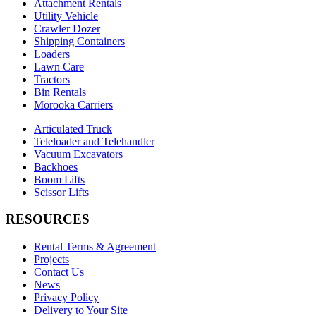
Attachment Rentals
Utility Vehicle
Crawler Dozer
Shipping Containers
Loaders
Lawn Care
Tractors
Bin Rentals
Morooka Carriers
Articulated Truck
Teleloader and Telehandler
Vacuum Excavators
Backhoes
Boom Lifts
Scissor Lifts
RESOURCES
Rental Terms & Agreement
Projects
Contact Us
News
Privacy Policy
Delivery to Your Site