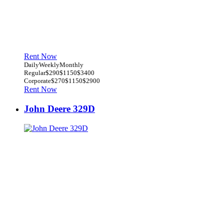
Rent Now
Daily
Weekly
Monthly
Regular
$290
$1150
$3400
Corporate
$270
$1150
$2900
Rent Now
John Deere 329D