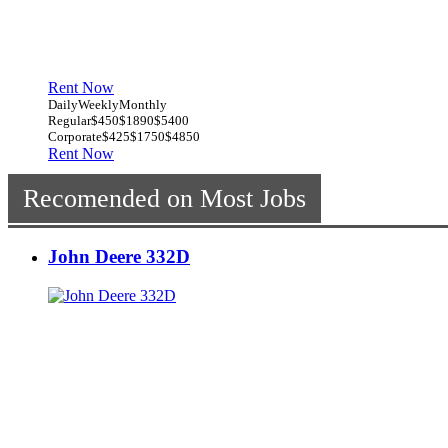
Rent Now
Daily
Weekly
Monthly
Regular
$450
$1890
$5400
Corporate
$425
$1750
$4850
Rent Now
Recomended on Most Jobs
John Deere 332D