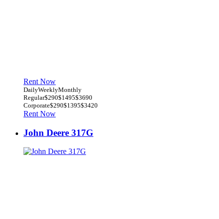
Rent Now
Daily
Weekly
Monthly
Regular
$290
$1495
$3690
Corporate
$290
$1395
$3420
Rent Now
John Deere 317G