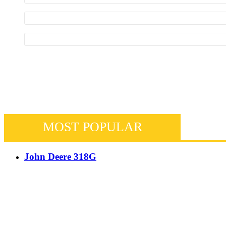
MOST POPULAR
John Deere 318G