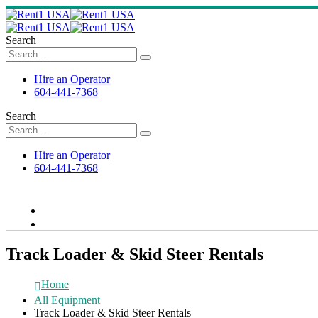
Search
Hire an Operator
604-441-7368
Search
Hire an Operator
604-441-7368
Track Loader & Skid Steer Rentals
Home
All Equipment
Track Loader & Skid Steer Rentals