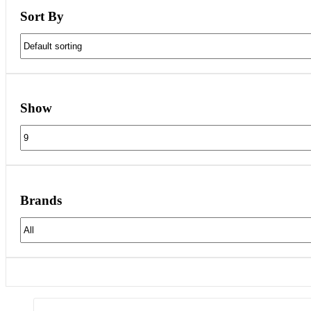
Sort By
Show
Brands