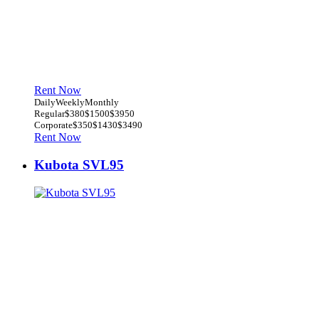
Rent Now
Daily
Weekly
Monthly
Regular
$380
$1500
$3950
Corporate
$350
$1430
$3490
Rent Now
Kubota SVL95