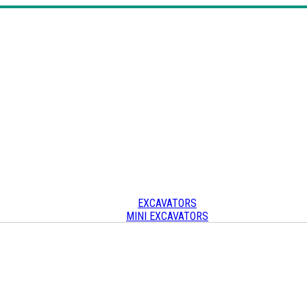
EXCAVATORS
MINI EXCAVATORS
SKID STEERS & TRACK LOADERS
CRAWLER CARRIERS
OTHER
Other heavy equipment