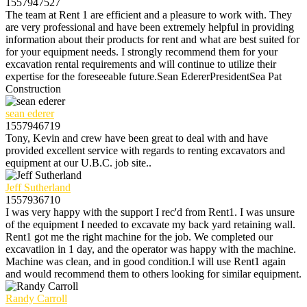
1557947527
The team at Rent 1 are efficient and a pleasure to work with. They
are very professional and have been extremely helpful in providing
information about their products for rent and what are best suited for
for your equipment needs. I strongly recommend them for your
excavation rental requirements and will continue to utilize their
expertise for the foreseeable future.Sean EdererPresidentSea Pat
Construction
sean ederer
1557946719
Tony, Kevin and crew have been great to deal with and have
provided excellent service with regards to renting excavators and
equipment at our U.B.C. job site..
Jeff Sutherland
1557936710
I was very happy with the support I rec'd from Rent1. I was unsure
of the equipment I needed to excavate my back yard retaining wall.
Rent1 got me the right machine for the job. We completed our
excavatiion in 1 day, and the operator was happy with the machine.
Machine was clean, and in good condition.I will use Rent1 again
and would recommend them to others looking for similar equipment.
Randy Carroll