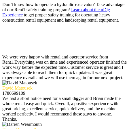
Don’t know how to operate a hydraulic excavator? Take advantage
of our Rent1 safety training program!
Learn about the uDig
Experience
to get proper safety training for operating heavy
construction rental equipment and landscaping rental equipment.
We were very happy with rental and operator service from
Rent1.Everything was on time and experienced operator finished the
work way before the expected time.Customer service is great and I
was always able to reach them for quick updates.It was great
experience overall and we will use them again for our next project.
David Matousek
1780699109
We had a short notice need for a small digger and Brian made the
whole rental easy and quick. Overall, a positive experience with
great pricing, excellent service, quick delivery and the machine
worked perfectly. I would recommend these guys to anyone.
Thanks.