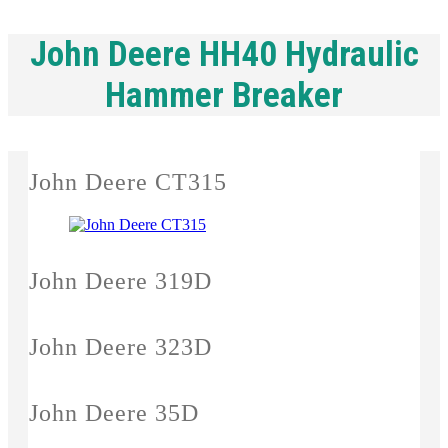
John Deere HH40 Hydraulic
Hammer Breaker
John Deere CT315
John Deere 319D
John Deere 323D
John Deere 35D