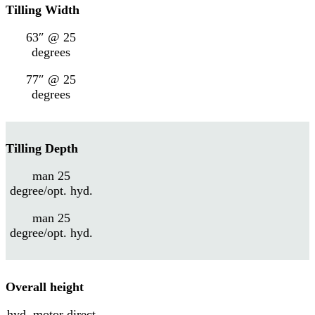
Tilling Width
63″ @ 25
degrees
77″ @ 25
degrees
Tilling Depth
man 25
degree/opt. hyd.
man 25
degree/opt. hyd.
Overall height
hyd. motor direct