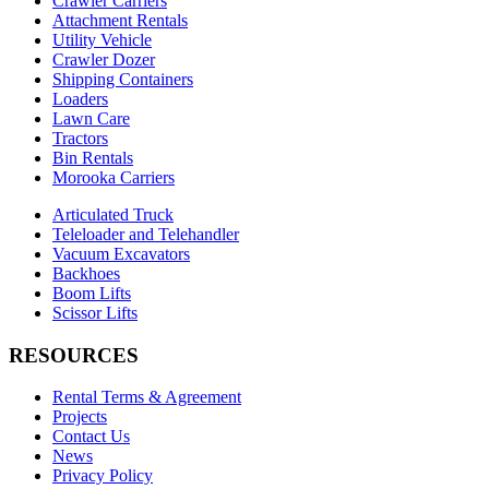
Crawler Carriers
Attachment Rentals
Utility Vehicle
Crawler Dozer
Shipping Containers
Loaders
Lawn Care
Tractors
Bin Rentals
Morooka Carriers
Articulated Truck
Teleloader and Telehandler
Vacuum Excavators
Backhoes
Boom Lifts
Scissor Lifts
RESOURCES
Rental Terms & Agreement
Projects
Contact Us
News
Privacy Policy