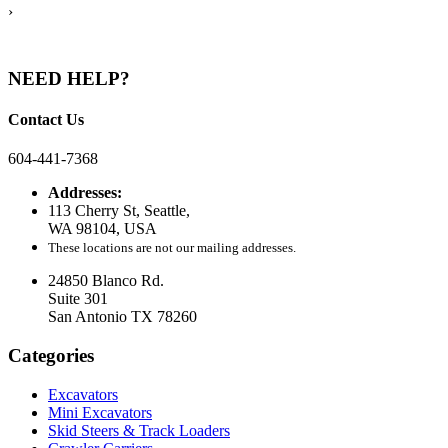
›
NEED HELP?
Contact Us
604-441-7368
Addresses:
113 Cherry St, Seattle,
WA 98104, USA
These locations are not our mailing addresses.
24850 Blanco Rd.
Suite 301
San Antonio TX 78260
Categories
Excavators
Mini Excavators
Skid Steers & Track Loaders