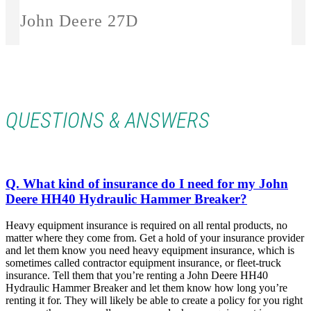
John Deere 27D
QUESTIONS & ANSWERS
Q. What kind of insurance do I need for my John
Deere HH40 Hydraulic Hammer Breaker?
Heavy equipment insurance is required on all rental products, no
matter where they come from. Get a hold of your insurance provider
and let them know you need heavy equipment insurance, which is
sometimes called contractor equipment insurance, or fleet-truck
insurance. Tell them that you’re renting a
John Deere HH40
Hydraulic Hammer Breaker and let them know how long you’re
renting it for. They will likely be able to create a policy for you right