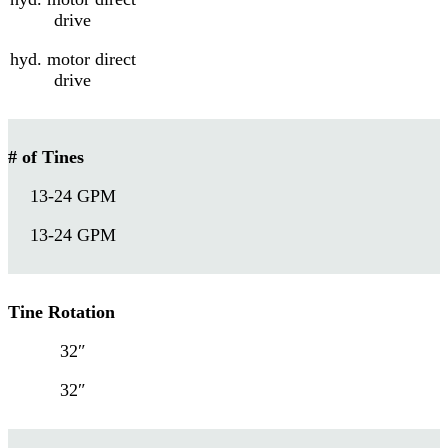
drive
hyd. motor direct
drive
# of Tines
13-24 GPM
13-24 GPM
Tine Rotation
32″
32″