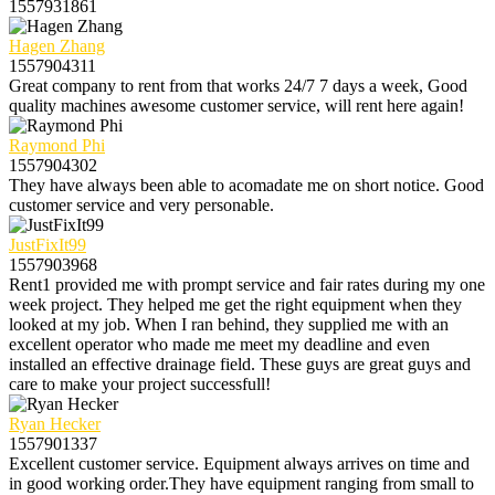
1557931861
Hagen Zhang
1557904311
Great company to rent from that works 24/7 7 days a week, Good
quality machines awesome customer service, will rent here again!
Raymond Phi
1557904302
They have always been able to acomadate me on short notice. Good
customer service and very personable.
JustFixIt99
1557903968
Rent1 provided me with prompt service and fair rates during my one
week project. They helped me get the right equipment when they
looked at my job. When I ran behind, they supplied me with an
excellent operator who made me meet my deadline and even
installed an effective drainage field. These guys are great guys and
care to make your project successfull!
Ryan Hecker
1557901337
Excellent customer service. Equipment always arrives on time and
in good working order.They have equipment ranging from small to