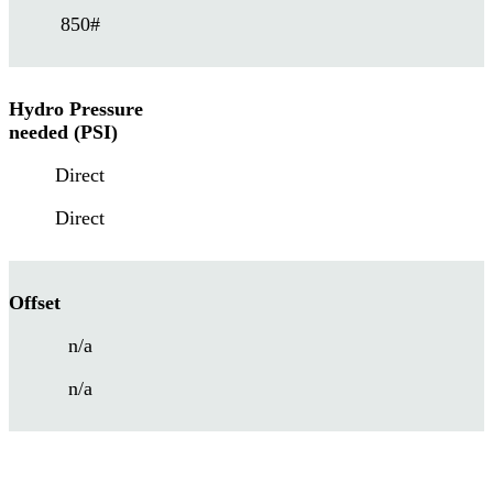
850#
Hydro Pressure
needed (PSI)
Direct
Direct
Offset
n/a
n/a