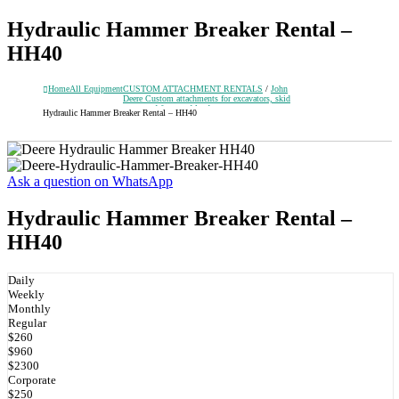
Hydraulic Hammer Breaker Rental –
HH40
Home
All Equipment
CUSTOM ATTACHMENT RENTALS
/
John
Deere Custom attachments for excavators, skid
steers and front-end loaders
Hydraulic Hammer Breaker Rental – HH40
Ask a question on WhatsApp
Hydraulic Hammer Breaker Rental –
HH40
Daily
Weekly
Monthly
Regular
$260
$960
$2300
Corporate
$250