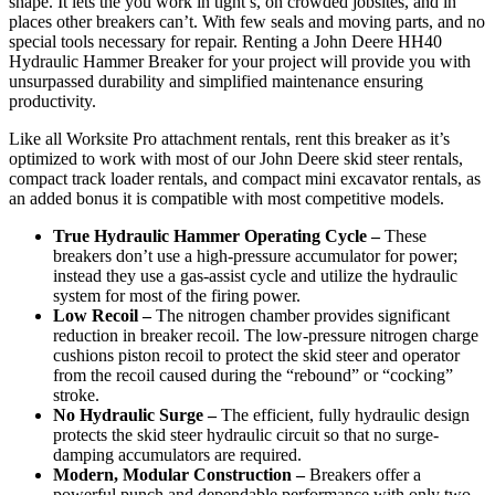
shape. It lets the you work in tight s, on crowded jobsites, and in
places other breakers can’t. With few seals and moving parts, and no
special tools necessary for repair. Renting a John Deere HH40
Hydraulic Hammer Breaker for your project will provide you with
unsurpassed durability and simplified maintenance ensuring
productivity.
Like all Worksite Pro attachment rentals, rent this breaker as it’s
optimized to work with most of our John Deere skid steer rentals,
compact track loader rentals, and compact mini excavator rentals, as
an added bonus it is compatible with most competitive models.
True Hydraulic Hammer Operating Cycle –
These
breakers don’t use a high-pressure accumulator for power;
instead they use a gas-assist cycle and utilize the hydraulic
system for most of the firing power.
Low Recoil –
The nitrogen chamber provides significant
reduction in breaker recoil. The low-pressure nitrogen charge
cushions piston recoil to protect the skid steer and operator
from the recoil caused during the “rebound” or “cocking”
stroke.
No Hydraulic Surge –
The efficient, fully hydraulic design
protects the skid steer hydraulic circuit so that no surge-
damping accumulators are required.
Modern, Modular Construction –
Breakers offer a
powerful punch and dependable performance with only two