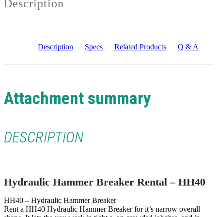
Description
Description
Specs
Related Products
Q & A
Attachment summary
DESCRIPTION
Hydraulic Hammer Breaker Rental – HH40
HH40 – Hydraulic Hammer Breaker
Rent a HH40 Hydraulic Hammer Breaker for it’s narrow overall