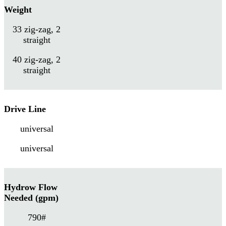
Weight
33 zig-zag, 2
straight
40 zig-zag, 2
straight
Drive Line
universal
universal
Hydrow Flow
Needed (gpm)
790#