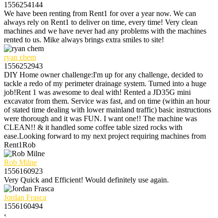
1556254144
We have been renting from Rent1 for over a year now. We can
always rely on Rent1 to deliver on time, every time! Very clean
machines and we have never had any problems with the machines
rented to us. Mike always brings extra smiles to site!
ryan chem
1556252943
DIY Home owner challenge:I'm up for any challenge, decided to
tackle a redo of my perimeter drainage system. Turned into a huge
job!Rent 1 was awesome to deal with! Rented a JD35G mini
excavator from them. Service was fast, and on time (within an hour
of stated time dealing with lower mainland traffic) basic instructions
were thorough and it was FUN. I want one!! The machine was
CLEAN!! & it handled some coffee table sized rocks with
ease.Looking forward to my next project requiring machines from
Rent1Rob
Rob Milne
1556160923
Very Quick and Efficient! Would definitely use again.
Jordan Frasca
1556160494
‹