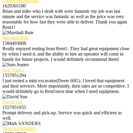
Darren Wearmouth
1629301180
Brian and mike who I dealt with were fantastic my job was last
minute and the service was fantastic as well as the price was very
reasonable for how fast they were able to deliver. Thank you again
Rent1!
Marshall Buie
1584493608
Really enjoyed renting from Rent1. They had great equipment close
by when I need it, and the ability to hire an operator will come in
handy for future projects. I would definitely recommend them!
Sam Jeanes
1557951294
I just rented a mini excavator(Deere 60G). I loved that equipment
and their services. More importantly, their rates are so competitive. I
would definitely go to Rent1next time when I need equipment.
David Sun
1557951055
Prompt delivery and pick-up. Service was quick and efficient as
well.
Mark SANDERS