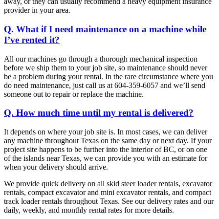
away, or they can usually recommend a heavy equipment insurance
provider in your area.
Q. What if I need maintenance on a machine while
I’ve rented it?
All our machines go through a thorough mechanical inspection
before we ship them to your job site, so maintenance should never
be a problem during your rental. In the rare circumstance where you
do need maintenance, just call us at 604-359-6057 and we’ll send
someone out to repair or replace the machine.
Q. How much time until my rental is delivered?
It depends on where your job site is. In most cases, we can deliver
any machine throughout Texas on the same day or next day. If your
project site happens to be further into the interior of BC, or on one
of the islands near Texas, we can provide you with an estimate for
when your delivery should arrive.
We provide quick delivery on all skid steer loader rentals, excavator
rentals, compact excavator and mini excavator rentals, and compact
track loader rentals throughout Texas. See our delivery rates and our
daily, weekly, and monthly rental rates for more details.