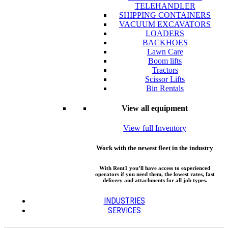
TELEHANDLER
SHIPPING CONTAINERS
VACUUM EXCAVATORS
LOADERS
BACKHOES
Lawn Care
Boom lifts
Tractors
Scissor Lifts
Bin Rentals
View all equipment
View full Inventory
Work with the newest fleet in the industry
With Rent1 you’ll have access to experienced
operators if you need them, the lowest rates, fast
delivery and attachments for all job types.
INDUSTRIES
SERVICES