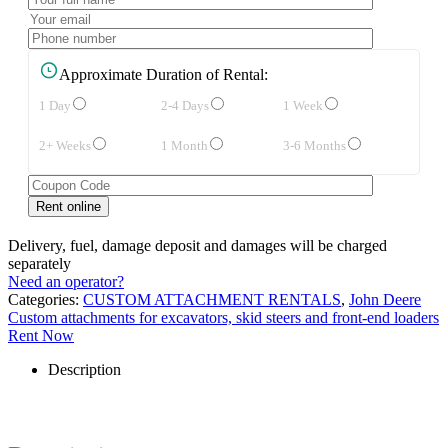
Approximate Duration of Rental:
1 Day
2-4 Days
1 Week
2+ Weeks
1 Month
3-6 Months
Delivery, fuel, damage deposit and damages will be charged
separately
Need an operator?
Categories:
CUSTOM ATTACHMENT RENTALS
,
John Deere
Custom attachments for excavators, skid steers and front-end loaders
Rent Now
Description