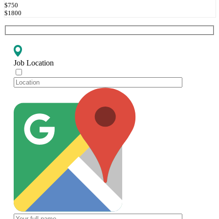
$750
$1800
Job Location