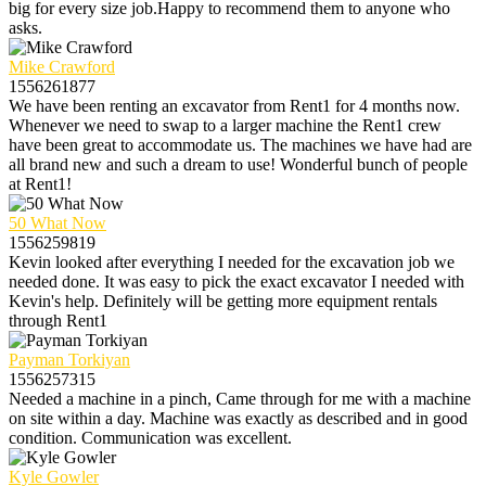
big for every size job.Happy to recommend them to anyone who
asks.
Mike Crawford
1556261877
We have been renting an excavator from Rent1 for 4 months now.
Whenever we need to swap to a larger machine the Rent1 crew
have been great to accommodate us. The machines we have had are
all brand new and such a dream to use! Wonderful bunch of people
at Rent1!
50 What Now
1556259819
Kevin looked after everything I needed for the excavation job we
needed done. It was easy to pick the exact excavator I needed with
Kevin's help. Definitely will be getting more equipment rentals
through Rent1
Payman Torkiyan
1556257315
Needed a machine in a pinch, Came through for me with a machine
on site within a day. Machine was exactly as described and in good
condition. Communication was excellent.
Kyle Gowler