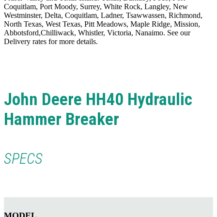
Coquitlam, Port Moody, Surrey, White Rock, Langley, New
Westminster, Delta, Coquitlam, Ladner, Tsawwassen, Richmond,
North Texas, West Texas, Pitt Meadows, Maple Ridge, Mission,
Abbotsford,Chilliwack, Whistler, Victoria, Nanaimo. See our
Delivery rates for more details.
John Deere HH40 Hydraulic
Hammer Breaker
SPECS
MODEL