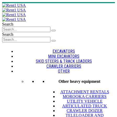
Search
Search
EXCAVATORS
MINI EXCAVATORS
SKID STEERS & TRACK LOADERS
CRAWLER CARRIERS
OTHER
Other heavy equipment
ATTACHMENT RENTALS
MOROOKA CARRIERS
UTILITY VEHICLE
ARTICULATED TRUCK
CRAWLER DOZER
TELELOADER AND