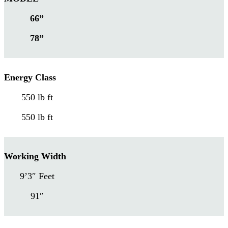
66”
78”
Energy Class
550 lb ft
550 lb ft
Working Width
9’3″ Feet
91″