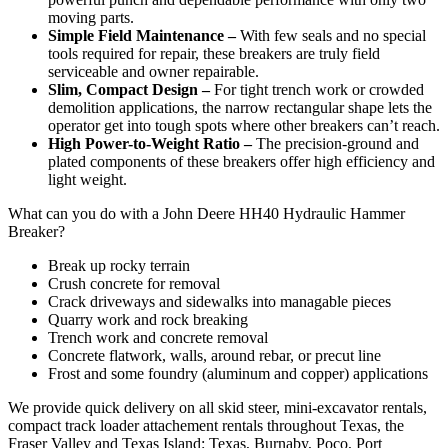
moving parts.
Simple Field Maintenance –
With few seals and no special
tools required for repair, these breakers are truly field
serviceable and owner repairable.
Slim, Compact Design –
For tight trench work or crowded
demolition applications, the narrow rectangular shape lets the
operator get into tough spots where other breakers can’t reach.
High Power-to-Weight Ratio –
The precision-ground and
plated components of these breakers offer high efficiency and
light weight.
What can you do with a John Deere HH40 Hydraulic Hammer
Breaker?
Break up rocky terrain
Crush concrete for removal
Crack driveways and sidewalks into managable pieces
Quarry work and rock breaking
Trench work and concrete removal
Concrete flatwork, walls, around rebar, or precut line
Frost and some foundry (aluminum and copper) applications
We provide quick delivery on all skid steer, mini-excavator rentals,
compact track loader attachement rentals throughout Texas, the
Fraser Valley and Texas Island: Texas, Burnaby, Poco, Port