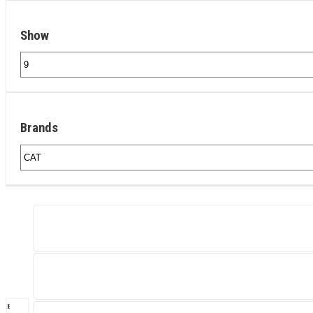
Show
Brands
‹
›