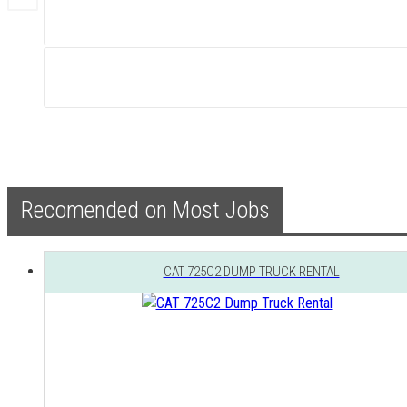
Recomended on Most Jobs
CAT 725C2 DUMP TRUCK RENTAL