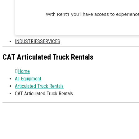
With Rent1 you’ll have access to experience
INDUSTRIES
SERVICES
CAT Articulated Truck Rentals
Home
All Equipment
Articulated Truck Rentals
CAT Articulated Truck Rentals