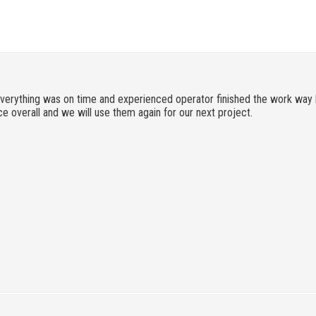
verything was on time and experienced operator finished the work way 
e overall and we will use them again for our next project.