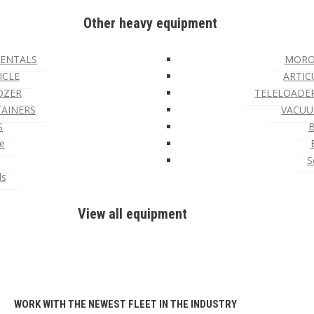
Other heavy equipment
ENTALS
MORO
ICLE
ARTIC
OZER
TELELOADE
TAINERS
VACUU
S
e
S
ls
View all equipment
WORK WITH THE NEWEST FLEET IN THE INDUSTRY