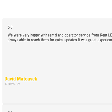
We were very happy with rental and operator service from Rent1.E
always able to reach them for quick updates.It was great experienc
David Matousek
1780699109