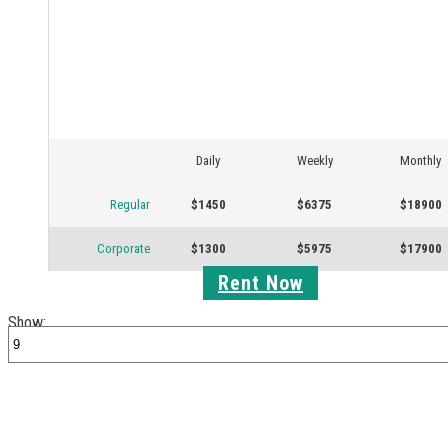
Daily
Weekly
Monthly
Regular
$1450
$6375
$18900
Corporate
$1300
$5975
$17900
Rent Now
Show: