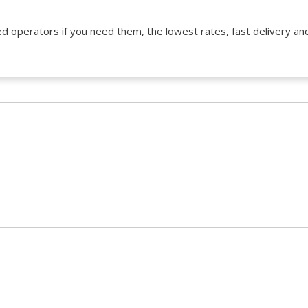
d operators if you need them, the lowest rates, fast delivery and