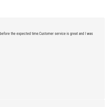
before the expected time.Customer service is great and I was