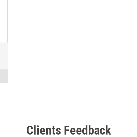
Clients Feedback