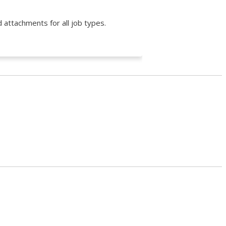
 attachments for all job types.