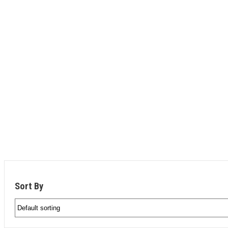
CAT ARTICULATED TRUC
Guaranteed lowest rental rates
Low hours
Fast delivery
Need an operator? Save time and money with an e
Sort By