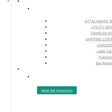
ATTACHMENT R
UTILITY VEH
CRAWLER D
SHIPPING CON
LOADER
Lawn Car
Tractors
Bin Renta
View full Inventory