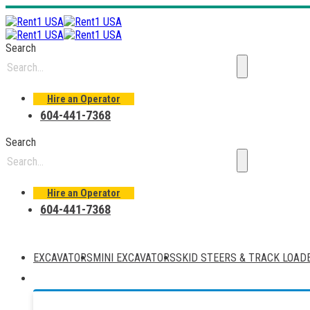
Search
Hire an Operator
604-441-7368
Search
Hire an Operator
604-441-7368
EXCAVATORS
MINI EXCAVATORS
SKID STEERS & TRACK LOAD