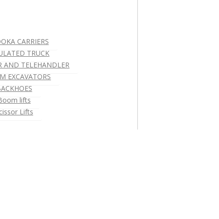
OKA CARRIERS
ULATED TRUCK
R AND TELEHANDLER
M EXCAVATORS
BACKHOES
Boom lifts
cissor Lifts