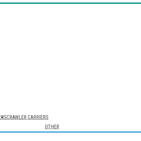
ERS
CRAWLER CARRIERS
OTHER