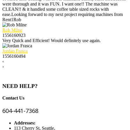
were thorough and it was FUN. I want one!! The machine was
CLEAN!! & it handled some coffee table sized rocks with
ease.Looking forward to my next project requiring machines from
Rent1Rob
Rob Milne
1556160923
Very Quick and Efficient! Would definitely use again.
Jordan Frasca
1556160494
‹
›
NEED HELP?
Contact Us
604-441-7368
Addresses:
113 Cherry St, Seattle,