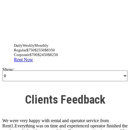
Daily
Weekly
Monthly
Regular
$750
$2550
$8350
Corporate
$700
$2450
$8250
Rent Now
Show:
Clients Feedback
We were very happy with rental and operator service from
Rent1.Everything was on time and experienced operator finished the