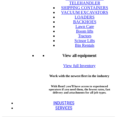
TELEHANDLER
SHIPPING CONTAINERS
VACUUM EXCAVATORS
LOADERS
BACKHOES
Lawn Care
Boom lifts
Tractors
Scissor Lifts
Bin Rentals
View all equipment
View full Inventory
Work with the newest fleet in the industry
With Rent1 you’ll have access to experienced
operators if you need them, the lowest rates, fast
delivery and attachments for all job types.
INDUSTRIES
SERVICES