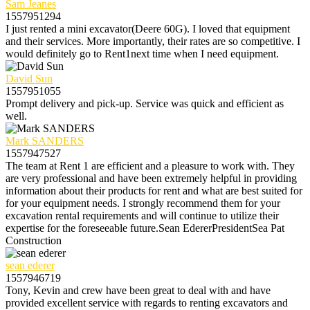
Sam Jeanes
1557951294
I just rented a mini excavator(Deere 60G). I loved that equipment
and their services. More importantly, their rates are so competitive. I
would definitely go to Rent1next time when I need equipment.
David Sun
1557951055
Prompt delivery and pick-up. Service was quick and efficient as
well.
Mark SANDERS
1557947527
The team at Rent 1 are efficient and a pleasure to work with. They
are very professional and have been extremely helpful in providing
information about their products for rent and what are best suited for
for your equipment needs. I strongly recommend them for your
excavation rental requirements and will continue to utilize their
expertise for the foreseeable future.Sean EdererPresidentSea Pat
Construction
sean ederer
1557946719
Tony, Kevin and crew have been great to deal with and have
provided excellent service with regards to renting excavators and