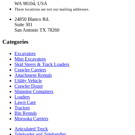
WA 98104, USA
These locations are not our mailing addresses.
24850 Blanco Rd.
Suite 301
San Antonio TX 78260
Categories
Excavators
Mini Excavators
Skid Steers & Track Loaders
Crawler Carriers
Attachment Rentals
Utility Vehicle
Crawler Dozer
Shipping Containers
Loaders
Lawn Care
Tractors
Bin Rentals
Morooka Carriers
Articulated Truck
Teleloader and Telehandler