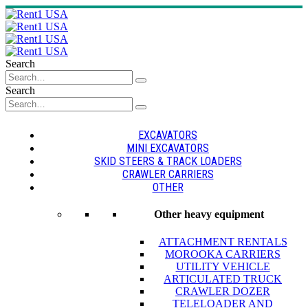
Search
Search
EXCAVATORS
MINI EXCAVATORS
SKID STEERS & TRACK LOADERS
CRAWLER CARRIERS
OTHER
Other heavy equipment
ATTACHMENT RENTALS
MOROOKA CARRIERS
UTILITY VEHICLE
ARTICULATED TRUCK
CRAWLER DOZER
TELELOADER AND