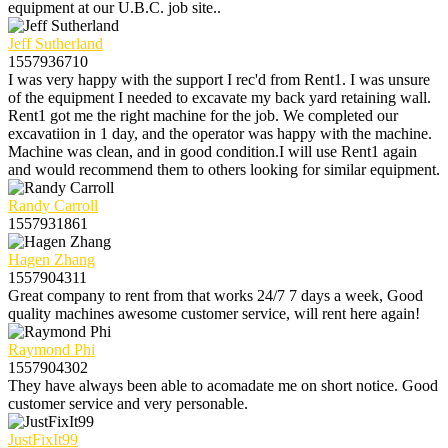
equipment at our U.B.C. job site..
Jeff Sutherland
1557936710
I was very happy with the support I rec'd from Rent1. I was unsure
of the equipment I needed to excavate my back yard retaining wall.
Rent1 got me the right machine for the job. We completed our
excavatiion in 1 day, and the operator was happy with the machine.
Machine was clean, and in good condition.I will use Rent1 again
and would recommend them to others looking for similar equipment.
Randy Carroll
1557931861
Hagen Zhang
1557904311
Great company to rent from that works 24/7 7 days a week, Good
quality machines awesome customer service, will rent here again!
Raymond Phi
1557904302
They have always been able to acomadate me on short notice. Good
customer service and very personable.
JustFixIt99