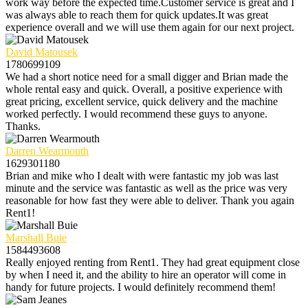
work way before the expected time.Customer service is great and I
was always able to reach them for quick updates.It was great
experience overall and we will use them again for our next project.
David Matousek
1780699109
We had a short notice need for a small digger and Brian made the
whole rental easy and quick. Overall, a positive experience with
great pricing, excellent service, quick delivery and the machine
worked perfectly. I would recommend these guys to anyone.
Thanks.
Darren Wearmouth
1629301180
Brian and mike who I dealt with were fantastic my job was last
minute and the service was fantastic as well as the price was very
reasonable for how fast they were able to deliver. Thank you again
Rent1!
Marshall Buie
1584493608
Really enjoyed renting from Rent1. They had great equipment close
by when I need it, and the ability to hire an operator will come in
handy for future projects. I would definitely recommend them!