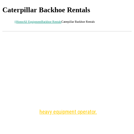
Caterpillar Backhoe Rentals
Home
All Equipment
Backhoe Rentals
Caterpillar Backhoe Rentals
CATERPILLAR BACKHOE RENTALS
Guaranteed lowest rental rates
Low hours
Fast delivery
Need an operator? Save time and money with an
experienced
heavy equipment operator.