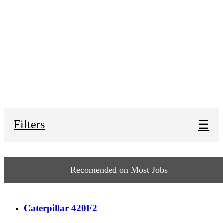
Filters
☰
Recomended on Most Jobs
Caterpillar 420F2