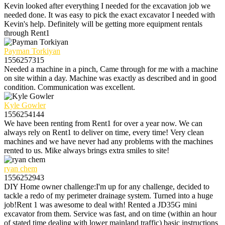
Kevin looked after everything I needed for the excavation job we
needed done. It was easy to pick the exact excavator I needed with
Kevin's help. Definitely will be getting more equipment rentals
through Rent1
Payman Torkiyan
1556257315
Needed a machine in a pinch, Came through for me with a machine
on site within a day. Machine was exactly as described and in good
condition. Communication was excellent.
Kyle Gowler
1556254144
We have been renting from Rent1 for over a year now. We can
always rely on Rent1 to deliver on time, every time! Very clean
machines and we have never had any problems with the machines
rented to us. Mike always brings extra smiles to site!
ryan chem
1556252943
DIY Home owner challenge:I'm up for any challenge, decided to
tackle a redo of my perimeter drainage system. Turned into a huge
job!Rent 1 was awesome to deal with! Rented a JD35G mini
excavator from them. Service was fast, and on time (within an hour
of stated time dealing with lower mainland traffic) basic instructions