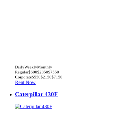
Daily
Weekly
Monthly
Regular
$600
$2350
$7550
Corporate
$550
$2150
$7150
Rent Now
Caterpillar 430F