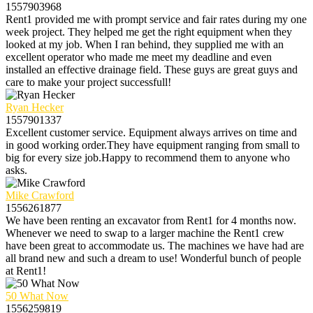
1557903968
Rent1 provided me with prompt service and fair rates during my one
week project. They helped me get the right equipment when they
looked at my job. When I ran behind, they supplied me with an
excellent operator who made me meet my deadline and even
installed an effective drainage field. These guys are great guys and
care to make your project successfull!
Ryan Hecker
1557901337
Excellent customer service. Equipment always arrives on time and
in good working order.They have equipment ranging from small to
big for every size job.Happy to recommend them to anyone who
asks.
Mike Crawford
1556261877
We have been renting an excavator from Rent1 for 4 months now.
Whenever we need to swap to a larger machine the Rent1 crew
have been great to accommodate us. The machines we have had are
all brand new and such a dream to use! Wonderful bunch of people
at Rent1!
50 What Now
1556259819