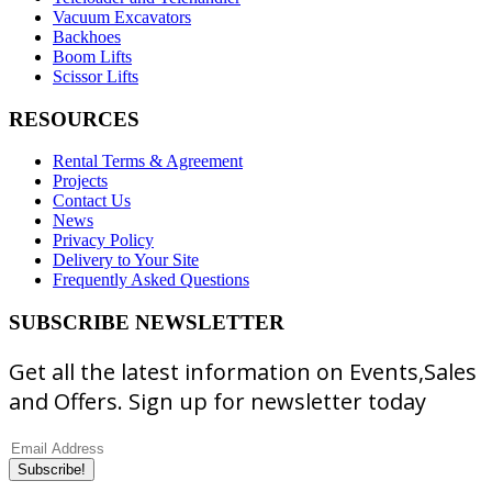
Vacuum Excavators
Backhoes
Boom Lifts
Scissor Lifts
RESOURCES
Rental Terms & Agreement
Projects
Contact Us
News
Privacy Policy
Delivery to Your Site
Frequently Asked Questions
SUBSCRIBE NEWSLETTER
Get all the latest information on Events,Sales
and Offers. Sign up for newsletter today
Subscribe!