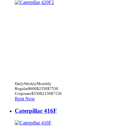
Daily
Weekly
Monthly
Regular
$600
$2350
$7550
Corporate
$550
$2150
$7150
Rent Now
Caterpillar 416F