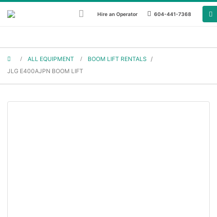
Hire an Operator
604-441-7368
ALL EQUIPMENT
BOOM LIFT RENTALS
/
JLG BOOM LIFT RENTALS
JLG E400AJPN BOOM LIFT