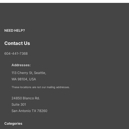
NEED HELP?
Contact Us
604-441-7368
Addresses:
113 Cherry St, Seattle,
WA 98104, USA
These locations are not our mailing addresses.
24850 Blanco Rd.
Suite 301
San Antonio TX 78260
Categories