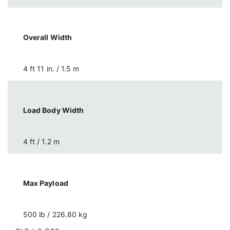
Overall Width
4 ft 11 in. / 1.5 m
Load Body Width
4 ft / 1.2 m
Max Payload
500 lb / 226.80 kg