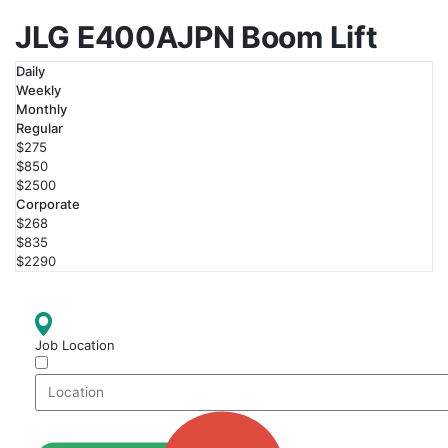
JLG E400AJPN Boom Lift
Daily
Weekly
Monthly
Regular
$275
$850
$2500
Corporate
$268
$835
$2290
Job Location