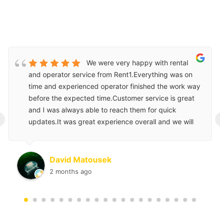
We were very happy with rental
and operator service from Rent1.Everything was on
time and experienced operator finished the work way
before the expected time.Customer service is great
and I was always able to reach them for quick
‹
updates.It was great experience overall and we will
use them again for our next project.
David Matousek
2 months ago