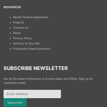
RESOURCES
Rental Terms & Agreement
Projects
Contact Us
News
Privacy Policy
Delivery to Your Site
Frequently Asked Questions
SUBSCRIBE NEWSLETTER
Get all the latest information on Events,Sales and Offers. Sign up for
newsletter today
Subscribe!