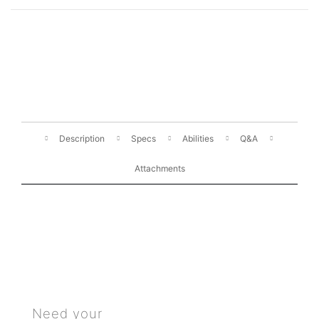
Description
Specs
Abilities
Q&A
Attachments
Need your