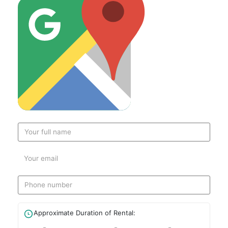
Approximate Duration of Rental: