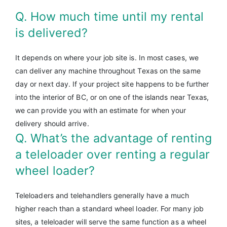
Q. How much time until my rental
is delivered?
It depends on where your job site is. In most cases, we
can deliver any machine throughout Texas on the same
day or next day. If your project site happens to be further
into the interior of BC, or on one of the islands near Texas,
we can provide you with an estimate for when your
delivery should arrive.
Q. What’s the advantage of renting
a teleloader over renting a regular
wheel loader?
Teleloaders and telehandlers generally have a much
higher reach than a standard wheel loader. For many job
sites, a teleloader will serve the same function as a wheel