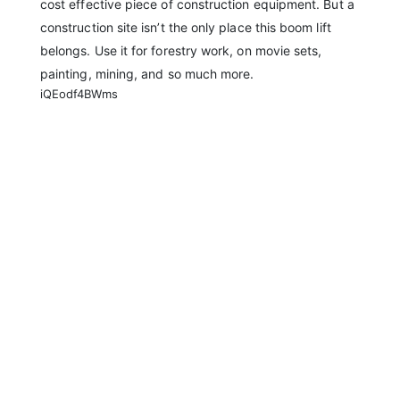
cost effective piece of construction equipment. But a
construction site isn’t the only place this boom lift
belongs. Use it for forestry work, on movie sets,
painting, mining, and so much more.
iQEodf4BWms