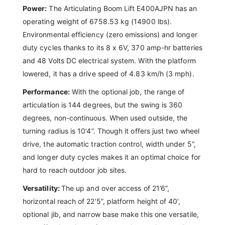
Power:
The Articulating Boom Lift E400AJPN has an
operating weight of 6758.53 kg (14900 lbs).
Environmental efficiency (zero emissions) and longer
duty cycles thanks to its 8 x 6V, 370 amp-hr batteries
and 48 Volts DC electrical system. With the platform
lowered, it has a drive speed of 4.83 km/h (3 mph).
Performance:
With the optional job, the range of
articulation is 144 degrees, but the swing is 360
degrees, non-continuous. When used outside, the
turning radius is 10’4”. Though it offers just two wheel
drive, the automatic traction control, width under 5”,
and longer duty cycles makes it an optimal choice for
hard to reach outdoor job sites.
Versatility:
The up and over access of 21’6”,
horizontal reach of 22’5”, platform height of 40’,
optional jib, and narrow base make this one versatile,