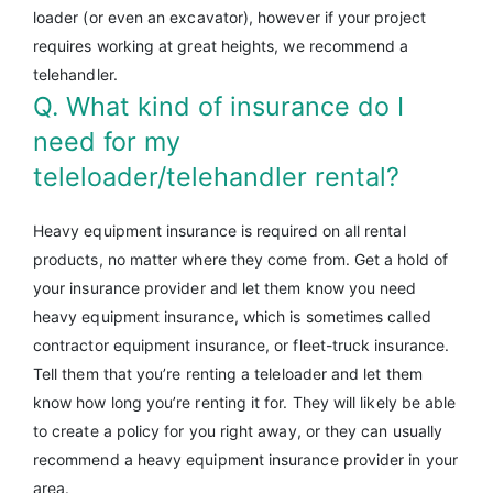
loader (or even an excavator), however if your project
requires working at great heights, we recommend a
telehandler.
Q. What kind of insurance do I
need for my
teleloader/telehandler rental?
Heavy equipment insurance is required on all rental
products, no matter where they come from. Get a hold of
your insurance provider and let them know you need
heavy equipment insurance, which is sometimes called
contractor equipment insurance, or fleet-truck insurance.
Tell them that you’re renting a teleloader and let them
know how long you’re renting it for. They will likely be able
to create a policy for you right away, or they can usually
recommend a heavy equipment insurance provider in your
area.