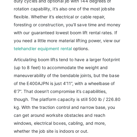
duty cycles and optional jib with 144 degrees of
rotation capability, it’s also one of the most jobsite
flexible. Whether it’s electrical or cable repair,
foresting or construction, you’ll save time and money
with our guaranteed lowest boom lift rental rates. If
you need a little more material lifting power, view our
telehandler equipment rental
options.
Articulating boom lifts tend to have a larger footprint
(up to 8 feet) to accommodate the weight and
maneuverability of the bendable joints, but the base
of the E400AJPN is just 4’11”, with a wheelbase of
6’7”. That doesn’t compromise it’s capabilities,
though. The platform capacity is still 500 lb / 226.80
kg. With the traction control and narrow base, you
can get around worksite obstacles and reach
windows, electrical boxes, cabling, and more,
whether the job site is indoors or out.