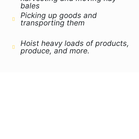
bales
Picking up goods and
transporting them
Hoist heavy loads of products,
produce, and more.