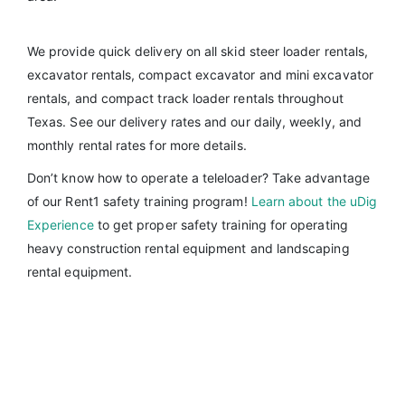
We provide quick delivery on all skid steer loader rentals,
excavator rentals, compact excavator and mini excavator
rentals, and compact track loader rentals throughout
Texas. See our delivery rates and our daily, weekly, and
monthly rental rates for more details.
Don’t know how to operate a teleloader? Take advantage
of our Rent1 safety training program!
Learn about the uDig
Experience
to get proper safety training for operating
heavy construction rental equipment and landscaping
rental equipment.