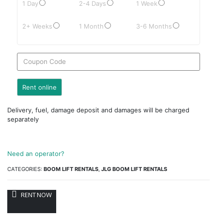
1 Day
2-4 Days
1 Week
2+ Weeks
1 Month
3-6 Months
Delivery, fuel, damage deposit and damages will be charged
separately
Need an operator?
CATEGORIES:
BOOM LIFT RENTALS
,
JLG BOOM LIFT RENTALS
RENT NOW