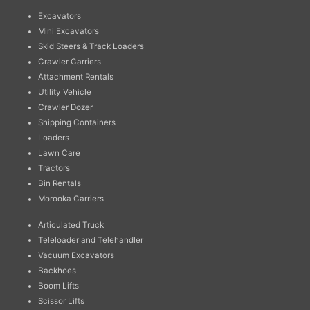
Excavators
Mini Excavators
Skid Steers & Track Loaders
Crawler Carriers
Attachment Rentals
Utility Vehicle
Crawler Dozer
Shipping Containers
Loaders
Lawn Care
Tractors
Bin Rentals
Morooka Carriers
Articulated Truck
Teleloader and Telehandler
Vacuum Excavators
Backhoes
Boom Lifts
Scissor Lifts