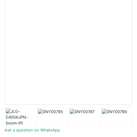
Ask a question on WhatsApp