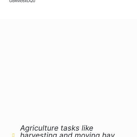
GbRvIc6xDQ0
Agriculture tasks like
harvesting and moving hay