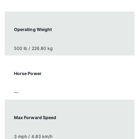
Operating Weight
500 lb / 226.80 kg
Horse Power
—
Max Forward Speed
3 mph / 4.83 km/h