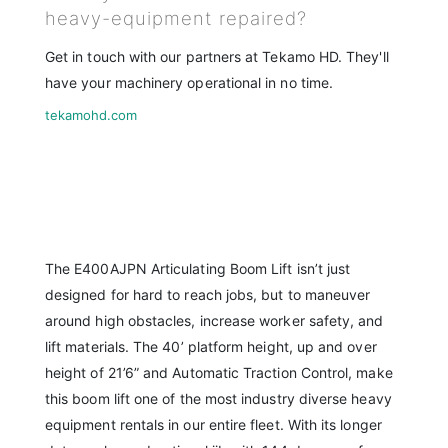
heavy-equipment repaired?
Get in touch with our partners at Tekamo HD. They'll
have your machinery operational in no time.
tekamohd.com
The E400AJPN Articulating Boom Lift isn’t just
designed for hard to reach jobs, but to maneuver
around high obstacles, increase worker safety, and
lift materials. The 40’ platform height, up and over
height of 21’6” and Automatic Traction Control, make
this boom lift one of the most industry diverse heavy
equipment rentals in our entire fleet. With its longer