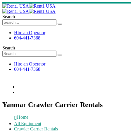
Search
Hire an Operator
604-441-7368
Search
Hire an Operator
604-441-7368
Yanmar Crawler Carrier Rentals
Home
All Equipment
Crawler Carrier Rentals