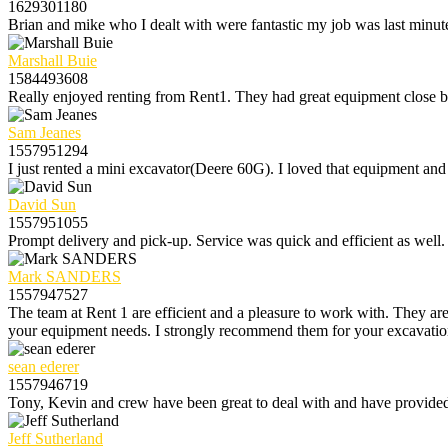
1629301180
Brian and mike who I dealt with were fantastic my job was last minute
Marshall Buie
1584493608
Really enjoyed renting from Rent1. They had great equipment close by 
Sam Jeanes
1557951294
I just rented a mini excavator(Deere 60G). I loved that equipment and 
David Sun
1557951055
Prompt delivery and pick-up. Service was quick and efficient as well.
Mark SANDERS
1557947527
The team at Rent 1 are efficient and a pleasure to work with. They are
your equipment needs. I strongly recommend them for your excavation r
sean ederer
1557946719
Tony, Kevin and crew have been great to deal with and have provided e
Jeff Sutherland