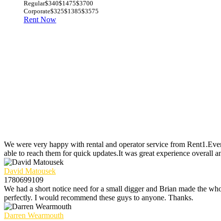
Regular
$340
$1475
$3700
Corporate
$325
$1385
$3575
Rent Now
We were very happy with rental and operator service from Rent1.Ever
able to reach them for quick updates.It was great experience overall a
David Matousek
1780699109
We had a short notice need for a small digger and Brian made the whol
perfectly. I would recommend these guys to anyone. Thanks.
Darren Wearmouth