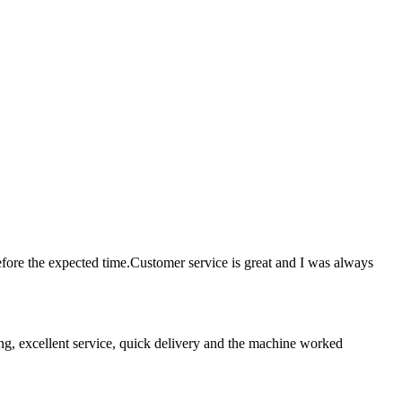
ore the expected time.Customer service is great and I was always
ing, excellent service, quick delivery and the machine worked