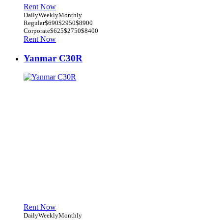
Rent Now
Daily
Weekly
Monthly
Regular
$690
$2950
$8900
Corporate
$625
$2750
$8400
Rent Now
Yanmar C30R
Rent Now
Daily
Weekly
Monthly