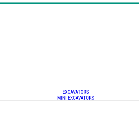
EXCAVATORS
MINI EXCAVATORS
SKID STEERS & TRACK LOADERS
CRAWLER CARRIERS
OTHER
Other heavy equipment