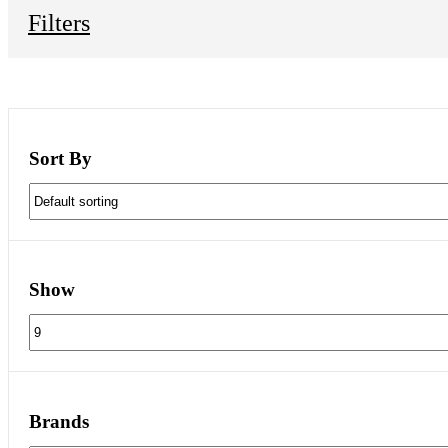
Filters
Sort By
Show
Brands