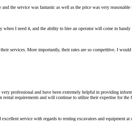
 and the service was fantastic as well as the price was very reasonable
when I need it, and the ability to hire an operator will come in handy
their services. More importantly, their rates are so competitive. I wou
 very professional and have been extremely helpful in providing informat
ental requirements and will continue to utilize their expertise for the
xcellent service with regards to renting excavators and equipment at o