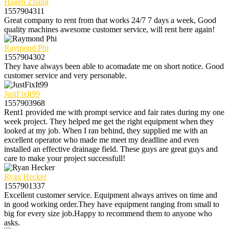
Hagen Zhang
1557904311
Great company to rent from that works 24/7 7 days a week, Good
quality machines awesome customer service, will rent here again!
Raymond Phi
1557904302
They have always been able to acomadate me on short notice. Good
customer service and very personable.
JustFixIt99
1557903968
Rent1 provided me with prompt service and fair rates during my one
week project. They helped me get the right equipment when they
looked at my job. When I ran behind, they supplied me with an
excellent operator who made me meet my deadline and even
installed an effective drainage field. These guys are great guys and
care to make your project successfull!
Ryan Hecker
1557901337
Excellent customer service. Equipment always arrives on time and
in good working order.They have equipment ranging from small to
big for every size job.Happy to recommend them to anyone who
asks.