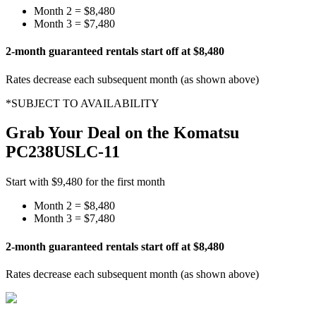
Month 2 =
$8,480
Month 3 =
$7,480
2-month guaranteed rentals start off at
$8,480
Rates decrease each subsequent month (as shown above)
*SUBJECT TO AVAILABILITY
Grab Your Deal on the
Komatsu
PC238USLC-11
Start with
$9,480
for the first month
Month 2 =
$8,480
Month 3 =
$7,480
2-month guaranteed rentals start off at
$8,480
Rates decrease each subsequent month (as shown above)