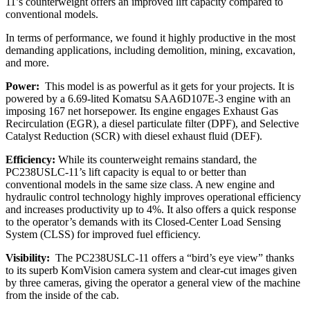
11’s counterweight offers an improved lift capacity compared to
conventional models.
In terms of performance, we found it highly productive in the most
demanding applications, including demolition, mining, excavation,
and more.
Power:
This model is as powerful as it gets for your projects. It is
powered by a 6.69-lited
Komatsu SAA6D107E-3 engine with an
imposing 167 net horsepower. Its engine engages Exhaust Gas
Recirculation (EGR), a diesel particulate filter (DPF), and Selective
Catalyst Reduction (SCR) with diesel exhaust fluid (DEF).
Efficiency:
While its counterweight remains standard, the
PC238USLC-11’s lift capacity is equal to or better than
conventional models in the same size class. A new engine and
hydraulic control technology highly improves operational efficiency
and increases productivity up to 4%. It also offers a quick response
to the operator’s demands with its Closed-Center Load Sensing
System (CLSS) for improved fuel efficiency.
Visibility:
The
PC238USLC-11 offers a “bird’s eye view” thanks
to its superb KomVision camera system and clear-cut images given
by three cameras, giving the operator a general view of the machine
from the inside of the cab.