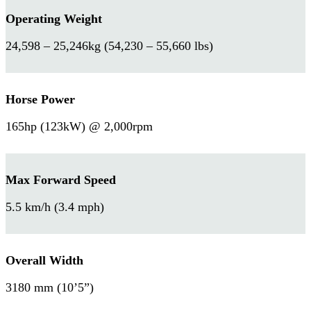
Operating Weight
24,598 – 25,246kg (54,230 – 55,660 lbs)
Horse Power
165hp (123kW) @ 2,000rpm
Max Forward Speed
5.5 km/h (3.4 mph)
Overall Width
3180 mm (10’5”)