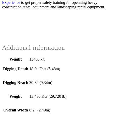
Experience
to get proper safety training for operating heavy
construction rental equipment and landscaping rental equipment.
Additional information
Weight
13480 kg
Digging Depth
18’0" Feet (5.48m)
Digging Reach
30’8” (9.34m)
Weight
13,480 KG (29,720 lb)
Overall Width
8’2” (2.49m)