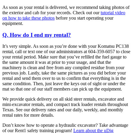
As soon as your rental is delivered, we recommend taking photos of
the exterior and cab for your records. Check out our
tutorial video
on how to take these photos
before you start operating your
equipment.
Q. How do I end my rental?
It’s very simple. As soon as you’re done with your Komatsu PC138
rental, call or text one of our administrators at 604-359-6057 to close
your rental period. Make sure that you’ve refilled the fuel gauge to
the same amount it was at prior to your usage, and that the
machinery is clean and free from any compiled residue from your
previous job. Lastly, take the same pictures as you did before your
rental and send them over to us to confirm that everything is in the
same condition. Then, just leave the keys out of sight or under the
mat so that one of our staff members can pick up the equipment.
We provide quick delivery on all skid steer rentals, excavator and
mini-excavator rentals, and compact track loader rentals throughout
Texas. See our delivery rates and our daily, weekly, and monthly
rental rates for more details.
Don’t know how to operate a hydraulic excavator? Take advantage
of our Rent1 safety training program!
Learn about the uDig