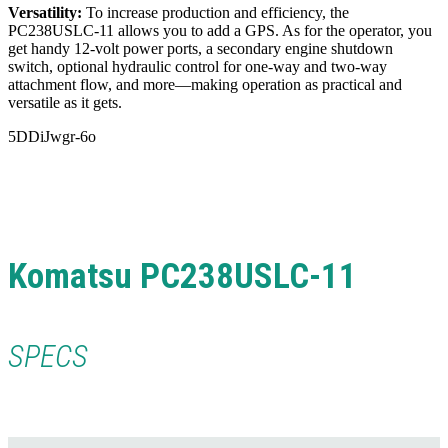
Versatility:
To increase production and efficiency, the
PC238USLC-11 allows you to add a GPS. As for the operator, you
get handy
12-volt power ports, a secondary engine shutdown
switch, optional hydraulic control for one-way and two-way
attachment flow, and more—making operation as practical and
versatile as it gets.
5DDiJwgr-6o
Komatsu PC238USLC-11
SPECS