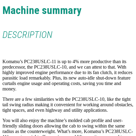
Machine summary
DESCRIPTION
Komatsu’s PC238USLC-11 is up to 4% more productive than its
predecessor, the PC238USLC-10, and we can attest to that. With
highly improved engine performance due to its fan clutch, it reduces
parasitic load remarkably. Plus, its new auto-idle shut-down feature
curtails engine usage and operating costs, saving you time and
money.
There are a few similarities with the PC238USLC-10, like the tight
tail swing radius making it convenient for working around obstacles,
tight spaces, and even highway and utility applications.
You will also enjoy the machine’s molded cab profile and user-
friendly sliding doors allowing the cab to swing within the same
radius as the counterweight. What’s more, Komatsu’s PC238USLC-