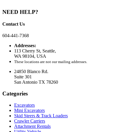
NEED HELP?
Contact Us
604-441-7368
Addresses:
113 Cherry St, Seattle,
WA 98104, USA
These locations are not our mailing addresses.
24850 Blanco Rd.
Suite 301
San Antonio TX 78260
Categories
Excavators
Mini Excavators
Skid Steers & Track Loaders
Crawler Carriers
Attachment Rentals
Utility Vehicle