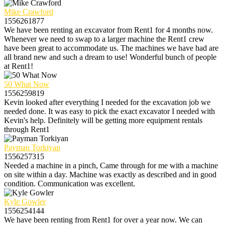
Mike Crawford
1556261877
We have been renting an excavator from Rent1 for 4 months now.
Whenever we need to swap to a larger machine the Rent1 crew
have been great to accommodate us. The machines we have had are
all brand new and such a dream to use! Wonderful bunch of people
at Rent1!
50 What Now
1556259819
Kevin looked after everything I needed for the excavation job we
needed done. It was easy to pick the exact excavator I needed with
Kevin's help. Definitely will be getting more equipment rentals
through Rent1
Payman Torkiyan
1556257315
Needed a machine in a pinch, Came through for me with a machine
on site within a day. Machine was exactly as described and in good
condition. Communication was excellent.
Kyle Gowler
1556254144
We have been renting from Rent1 for over a year now. We can