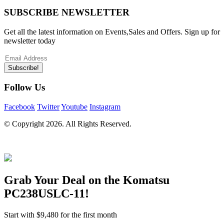
SUBSCRIBE NEWSLETTER
Get all the latest information on Events,Sales and Offers. Sign up for
newsletter today
Subscribe!
Follow Us
Facebook
Twitter
Youtube
Instagram
© Copyright
2026. All Rights Reserved.
Grab Your Deal on the
Komatsu
PC238USLC-11
!
Start with
$9,480
for the first month