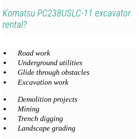
Komatsu PC238USLC-11 excavator
rental?
Road work
Underground utilities
Glide through obstacles
Excavation work
Demolition projects
Mining
Trench digging
Landscape grading