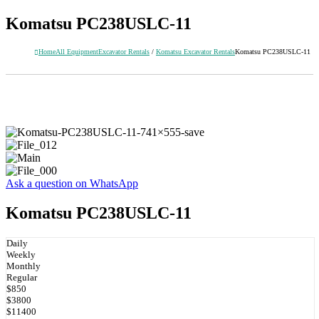
Komatsu PC238USLC-11
Home
All Equipment
Excavator Rentals
/
Komatsu Excavator Rentals
Komatsu PC238USLC-11
Ask a question on WhatsApp
Komatsu PC238USLC-11
Daily
Weekly
Monthly
Regular
$850
$3800
$11400