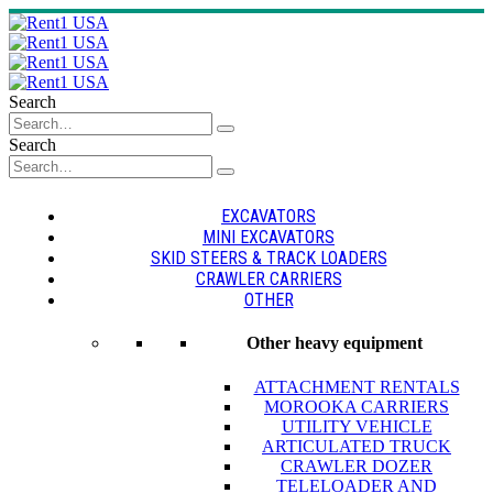
Search
Search
EXCAVATORS
MINI EXCAVATORS
SKID STEERS & TRACK LOADERS
CRAWLER CARRIERS
OTHER
Other heavy equipment
ATTACHMENT RENTALS
MOROOKA CARRIERS
UTILITY VEHICLE
ARTICULATED TRUCK
CRAWLER DOZER
TELELOADER AND