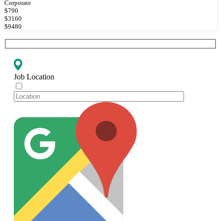
Corporate
$790
$3160
$9480
Job Location