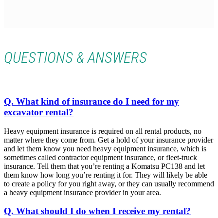
QUESTIONS & ANSWERS
Q. What kind of insurance do I need for my
excavator rental?
Heavy equipment insurance is required on all rental products, no
matter where they come from. Get a hold of your insurance provider
and let them know you need heavy equipment insurance, which is
sometimes called contractor equipment insurance, or fleet-truck
insurance. Tell them that you’re renting a Komatsu PC138 and let
them know how long you’re renting it for. They will likely be able
to create a policy for you right away, or they can usually recommend
a heavy equipment insurance provider in your area.
Q. What should I do when I receive my rental?