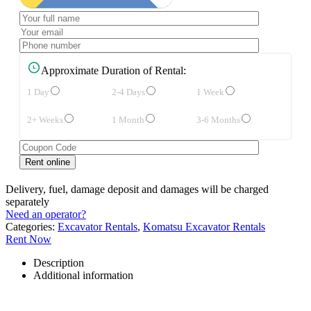
Approximate Duration of Rental:
1 Day
2-4 Days
1 Week
2+ Weeks
1 Month
3-6 Months
Delivery, fuel, damage deposit and damages will be charged
separately
Need an operator?
Categories:
Excavator Rentals
,
Komatsu Excavator Rentals
Rent Now
Description
Additional information