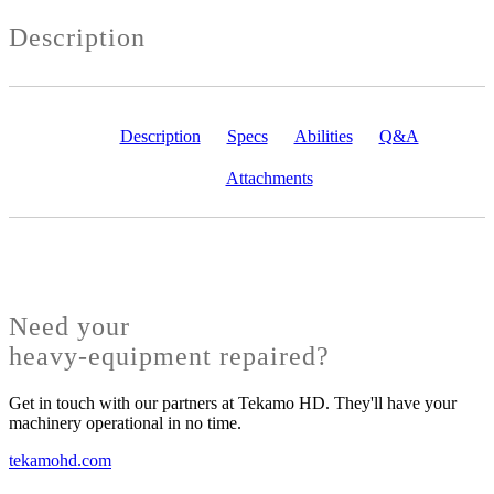
Description
Description
Specs
Abilities
Q&A
Attachments
Need your
heavy-equipment repaired?
Get in touch with our partners at Tekamo HD. They'll have your
machinery operational in no time.
tekamohd.com