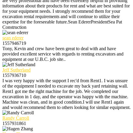
are very professional and have been extremely helpful in providing
information about their products for rent and what are best suited for
for your equipment needs. I strongly recommend them for your
excavation rental requirements and will continue to utilize their
expertise for the foreseeable future.Sean EdererPresidentSea Pat
Construction
sean ederer
1557946719
Tony, Kevin and crew have been great to deal with and have
provided excellent service with regards to renting excavators and
equipment at our U.B.C. job site..
Jeff Sutherland
1557936710
I was very happy with the support I rec'd from Rent1. I was unsure
of the equipment I needed to excavate my back yard retaining wall.
Rent1 got me the right machine for the job. We completed our
excavatiion in 1 day, and the operator was happy with the machine.
Machine was clean, and in good condition.I will use Rent1 again
and would recommend them to others looking for similar equipment.
Randy Carroll
1557931861