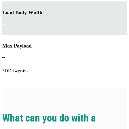
Load Body Width
–
Max Payload
–
5DDiJwgr-6o
What can you do with a