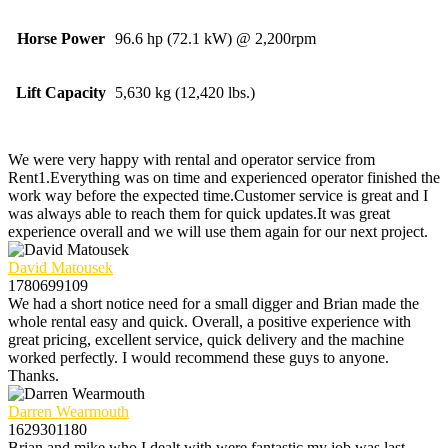
Horse Power
96.6 hp (72.1 kW) @ 2,200rpm
Lift Capacity
5,630 kg (12,420 lbs.)
We were very happy with rental and operator service from
Rent1.Everything was on time and experienced operator finished the
work way before the expected time.Customer service is great and I
was always able to reach them for quick updates.It was great
experience overall and we will use them again for our next project.
David Matousek
1780699109
We had a short notice need for a small digger and Brian made the
whole rental easy and quick. Overall, a positive experience with
great pricing, excellent service, quick delivery and the machine
worked perfectly. I would recommend these guys to anyone.
Thanks.
Darren Wearmouth
1629301180
Brian and mike who I dealt with were fantastic my job was last