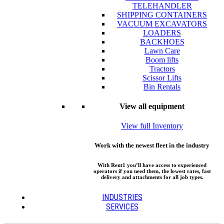
TELEHANDLER
SHIPPING CONTAINERS
VACUUM EXCAVATORS
LOADERS
BACKHOES
Lawn Care
Boom lifts
Tractors
Scissor Lifts
Bin Rentals
View all equipment
View full Inventory
Work with the newest fleet in the industry
With Rent1 you’ll have access to experienced
operators if you need them, the lowest rates, fast
delivery and attachments for all job types.
INDUSTRIES
SERVICES