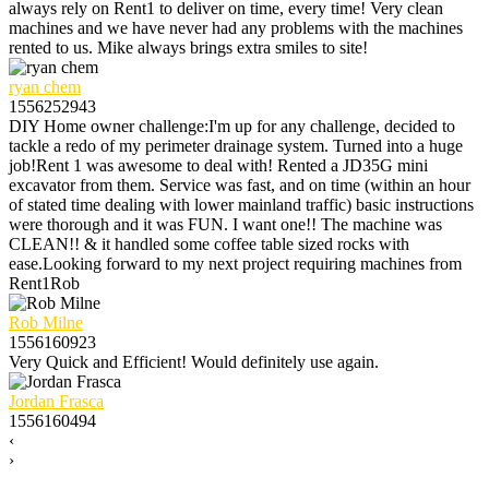
always rely on Rent1 to deliver on time, every time! Very clean
machines and we have never had any problems with the machines
rented to us. Mike always brings extra smiles to site!
ryan chem
1556252943
DIY Home owner challenge:I'm up for any challenge, decided to
tackle a redo of my perimeter drainage system. Turned into a huge
job!Rent 1 was awesome to deal with! Rented a JD35G mini
excavator from them. Service was fast, and on time (within an hour
of stated time dealing with lower mainland traffic) basic instructions
were thorough and it was FUN. I want one!! The machine was
CLEAN!! & it handled some coffee table sized rocks with
ease.Looking forward to my next project requiring machines from
Rent1Rob
Rob Milne
1556160923
Very Quick and Efficient! Would definitely use again.
Jordan Frasca
1556160494
‹
›