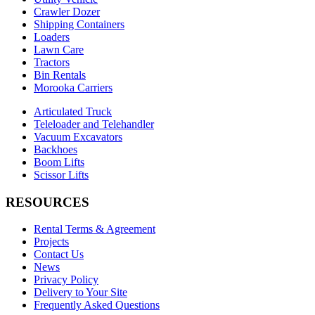
Crawler Dozer
Shipping Containers
Loaders
Lawn Care
Tractors
Bin Rentals
Morooka Carriers
Articulated Truck
Teleloader and Telehandler
Vacuum Excavators
Backhoes
Boom Lifts
Scissor Lifts
RESOURCES
Rental Terms & Agreement
Projects
Contact Us
News
Privacy Policy
Delivery to Your Site
Frequently Asked Questions