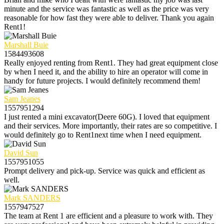
minute and the service was fantastic as well as the price was very
reasonable for how fast they were able to deliver. Thank you again
Rent1!
Marshall Buie
1584493608
Really enjoyed renting from Rent1. They had great equipment close
by when I need it, and the ability to hire an operator will come in
handy for future projects. I would definitely recommend them!
Sam Jeanes
1557951294
I just rented a mini excavator(Deere 60G). I loved that equipment
and their services. More importantly, their rates are so competitive. I
would definitely go to Rent1next time when I need equipment.
David Sun
1557951055
Prompt delivery and pick-up. Service was quick and efficient as
well.
Mark SANDERS
1557947527
The team at Rent 1 are efficient and a pleasure to work with. They