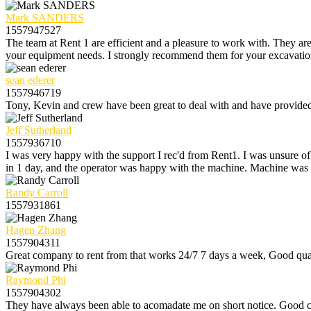
Mark SANDERS
1557947527
The team at Rent 1 are efficient and a pleasure to work with. They are
your equipment needs. I strongly recommend them for your excavation r
sean ederer
1557946719
Tony, Kevin and crew have been great to deal with and have provided e
Jeff Sutherland
1557936710
I was very happy with the support I rec'd from Rent1. I was unsure o
in 1 day, and the operator was happy with the machine. Machine was 
Randy Carroll
1557931861
Hagen Zhang
1557904311
Great company to rent from that works 24/7 7 days a week, Good qual
Raymond Phi
1557904302
They have always been able to acomadate me on short notice. Good c