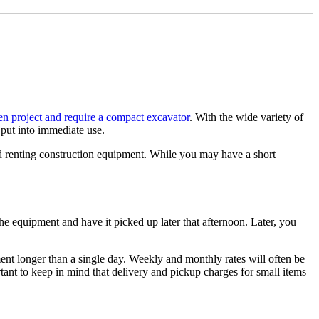
ER
n project and require a compact excavator
. With the wide variety of
 put into immediate use.
and renting construction equipment. While you may have a short
he equipment and have it picked up later that afternoon. Later, you
ent longer than a single day. Weekly and monthly rates will often be
ortant to keep in mind that delivery and pickup charges for small items
ivery and attachments for all job types.