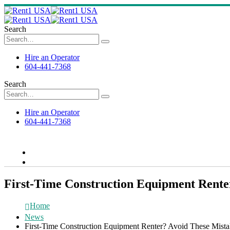
Search
Hire an Operator
604-441-7368
Search
Hire an Operator
604-441-7368
First-Time Construction Equipment Rente
Home
News
First-Time Construction Equipment Renter? Avoid These Mista