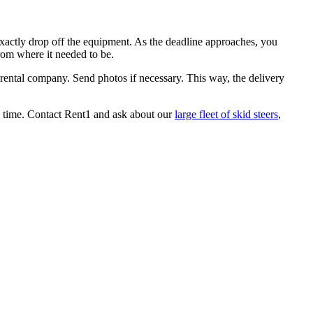
xactly drop off the equipment. As the deadline approaches, you
from where it needed to be.
 rental company. Send photos if necessary. This way, the delivery
y time. Contact Rent1 and ask about our
large fleet of skid steers
,