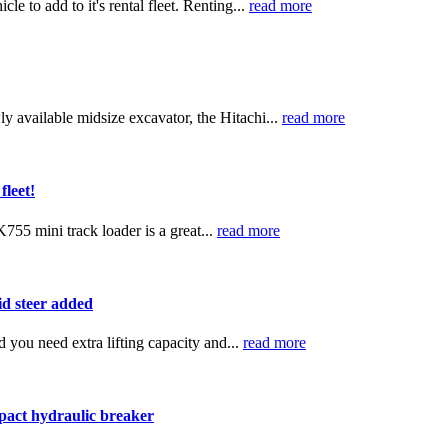
 to add to it's rental fleet. Renting...
read more
y available midsize excavator, the Hitachi...
read more
leet!
755 mini track loader is a great...
read more
d steer added
 you need extra lifting capacity and...
read more
pact hydraulic breaker