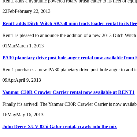
Rent1 adds a hydraulic powered rotary brush cutter to its fleet of equ
22
Feb
February 22, 2013
Rent1 adds Ditch Witch SK750 mini track loader rental to its flee
Rent1 is pleased to announce the addition of a new 2013 Ditch Witch S
01
Mar
March 1, 2013
PA30 planetary drive post hole auger rental now available from
Rent1 purchases a new PA30 planetary drive post hole auger to add to i
09
Apr
April 9, 2013
Yanmar C30R Crawler Carrier rental now available at RENT1
Finally it's arrived! The Yanmar C30R Crawler Carrier is now availabl
16
May
May 16, 2013
John Deere XUV 825i Gator rental, crawls into the mix