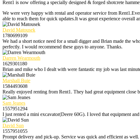
Rent1 is now offering a specially designed & forged shotcrete hammer bi
We were very happy with rental and operator service from Rent1.Ever
able to reach them for quick updates.It was great experience overall a
David Matousek
1780699109
We had a short notice need for a small digger and Brian made the whol
perfectly. I would recommend these guys to anyone. Thanks.
Darren Wearmouth
1629301180
Brian and mike who I dealt with were fantastic my job was last minute
Marshall Buie
1584493608
Really enjoyed renting from Rent1. They had great equipment close by 
Sam Jeanes
1557951294
I just rented a mini excavator(Deere 60G). I loved that equipment and 
David Sun
1557951055
Prompt delivery and pick-up. Service was quick and efficient as well.