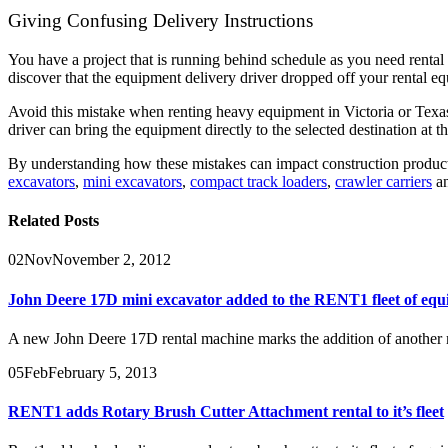
Giving Confusing Delivery Instructions
You have a project that is running behind schedule as you need renta
discover that the equipment delivery driver dropped off your rental eq
Avoid this mistake when renting heavy equipment in Victoria or Texas,
driver can bring the equipment directly to the selected destination at 
By understanding how these mistakes can impact construction product
excavators
,
mini excavators
,
compact track loaders
,
crawler carriers
a
Related
Posts
02
Nov
November 2, 2012
John Deere 17D mini excavator added to the RENT1 fleet of equ
A new John Deere 17D rental machine marks the addition of another mi
05
Feb
February 5, 2013
RENT1 adds Rotary Brush Cutter Attachment rental to it’s fleet