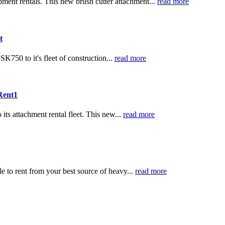
ipment rentals. This new brush cutter attachment...
read more
t
K750 to it's fleet of construction...
read more
 Rent1
ts attachment rental fleet. This new...
read more
e to rent from your best source of heavy...
read more