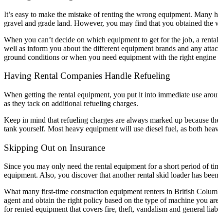
It’s easy to make the mistake of renting the wrong equipment. Many h
gravel and grade land. However, you may find that you obtained the 
When you can’t decide on which equipment to get for the job, a rent
well as inform you about the different equipment brands and any atta
ground conditions or when you need equipment with the right engine 
Having Rental Companies Handle Refueling
When getting the rental equipment, you put it into immediate use aroun
as they tack on additional refueling charges.
Keep in mind that refueling charges are always marked up because the r
tank yourself. Most heavy equipment will use diesel fuel, as both h
Skipping Out on Insurance
Since you may only need the rental equipment for a short period of ti
equipment. Also, you discover that another rental skid loader has been
What many first-time construction equipment renters in British Columbia 
agent and obtain the right policy based on the type of machine you are
for rented equipment that covers fire, theft, vandalism and general liabi