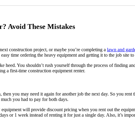
ATTACHMENT RENTALS
MOROOKA CARRIERS
UTILITY VEHICLE
ARTICULATED TRUCK
CRAWLER DOZER
r? Avoid These Mistakes
TELELOADER AND TELEHANDL
SHIPPING CONTAINERS
VACUUM EXCAVATORS
LOADERS
next construction project, or maybe you’re completing a
lawn and garde
BACKHOES
easy time ordering the heavy equipment and getting it to the job site to
Lawn Care
Boom lifts
, take heed. You shouldn’t rush yourself through the process of finding 
Tractors
g a first-time construction equipment renter.
Scissor Lifts
Bin Rentals
View all equipment
n, then you may need it again for another job the next day. So you rent t
w much you had to pay for both days.
View full Inventory
vy equipment will provide discount pricing when you rent out the equipm
Work with the newest fleet in the industry
ays or 1 week instead of renting it for just a single day. Also, it’s imp
Rent1 you’ll have access to experienced operators if you need them, the lowest rates, fast del