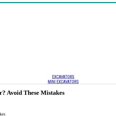
EXCAVATORS
MINI EXCAVATORS
SKID STEERS & TRACK LOADERS
CRAWLER CARRIERS
r? Avoid These Mistakes
OTHER
Other heavy equipment
kes