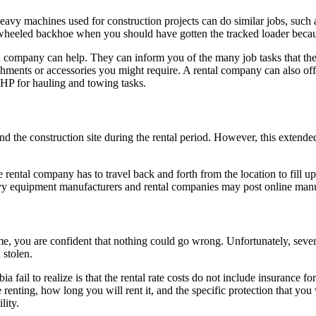
INDUSTRIES
SERVICES
eavy machines used for construction projects can do similar jobs, such 
wheeled backhoe when you should have gotten the tracked loader becau
al company can help. They can inform you of the many job tasks that t
chments or accessories you might require. A rental company can also of
HP for hauling and towing tasks.
d the construction site during the rental period. However, this extended
ental company has to travel back and forth from the location to fill up 
eavy equipment manufacturers and rental companies may post online manu
me, you are confident that nothing could go wrong. Unfortunately, seve
 stolen.
fail to realize is that the rental rate costs do not include insurance for
 renting, how long you will rent it, and the specific protection that yo
lity.