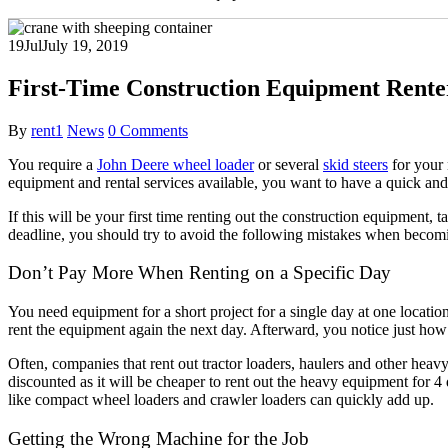
19
Jul
July 19, 2019
First-Time Construction Equipment Rente
By
rent1
News
0 Comments
You require a
John Deere wheel loader
or several
skid steers
for your 
equipment and rental services available, you want to have a quick and 
If this will be your first time renting out the construction equipment
deadline, you should try to avoid the following mistakes when becomin
Don’t Pay More When Renting on a Specific Day
You need equipment for a short project for a single day at one locatio
rent the equipment again the next day. Afterward, you notice just ho
Often, companies that rent out tractor loaders, haulers and other hea
discounted as it will be cheaper to rent out the heavy equipment for 4 d
like compact wheel loaders and crawler loaders can quickly add up.
With 
Getting the Wrong Machine for the Job