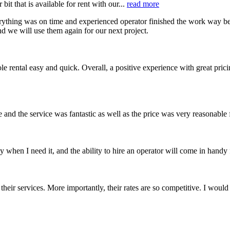
t that is available for rent with our...
read more
ything was on time and experienced operator finished the work way bef
nd we will use them again for our next project.
e rental easy and quick. Overall, a positive experience with great pric
 and the service was fantastic as well as the price was very reasonable
when I need it, and the ability to hire an operator will come in handy
their services. More importantly, their rates are so competitive. I wou