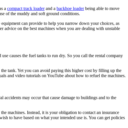
as a
compact track loader
and a
backhoe loader
being able to move
se of the muddy and soft ground conditions.
he equipment can provide to help you narrow down your choices, as
fer advice on the best machines when you are dealing with unstable
 use causes the fuel tanks to run dry. So you call the rental company
the tank. Yet you can avoid paying this higher cost by filling up the
als and video tutorials on YouTube about how to refuel the machines.
ral accidents may occur that cause damage to buildings and to the
 the machines. Instead, it is your obligation to contact an insurance
u wish to have based on what your intended use is. You can get policies