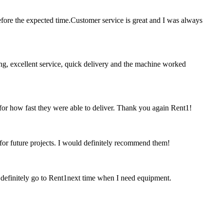
ore the expected time.Customer service is great and I was always
ing, excellent service, quick delivery and the machine worked
 for how fast they were able to deliver. Thank you again Rent1!
 for future projects. I would definitely recommend them!
ld definitely go to Rent1next time when I need equipment.