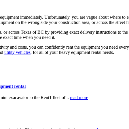
l equipment immediately. Unfortunately, you are vague about where to e
uipment on the wrong side your construction area, or across the street 
 or across Texas of BC by providing exact delivery instructions to the
the exact time when you need it.
ivity and costs, you can confidently rent the equipment you need ever
nd
utility vehicles
, for all of your heavy equipment rental needs.
ipment rental
ni exacavator to the Rent1 fleet of...
read more