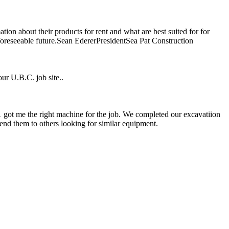
ion about their products for rent and what are best suited for for
 foreseeable future.Sean EdererPresidentSea Pat Construction
ur U.B.C. job site..
1 got me the right machine for the job. We completed our excavatiion
nd them to others looking for similar equipment.