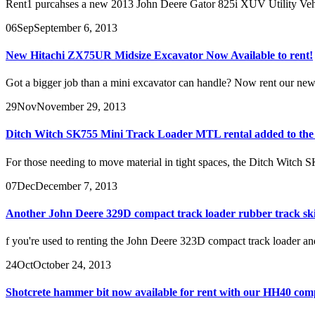
Rent1 purcahses a new 2013 John Deere Gator 825i XUV Utility Vehicle
06
Sep
September 6, 2013
New Hitachi ZX75UR Midsize Excavator Now Available to rent!
Got a bigger job than a mini excavator can handle? Now rent our newl
29
Nov
November 29, 2013
Ditch Witch SK755 Mini Track Loader MTL rental added to the f
For those needing to move material in tight spaces, the Ditch Witch SK
07
Dec
December 7, 2013
Another John Deere 329D compact track loader rubber track ski
f you're used to renting the John Deere 323D compact track loader and
24
Oct
October 24, 2013
Shotcrete hammer bit now available for rent with our HH40 com