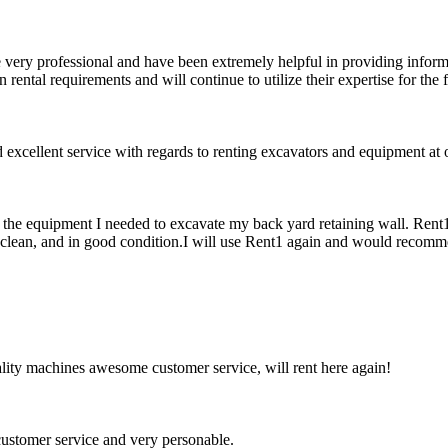
 very professional and have been extremely helpful in providing informat
ental requirements and will continue to utilize their expertise for the
xcellent service with regards to renting excavators and equipment at o
f the equipment I needed to excavate my back yard retaining wall. Rent
clean, and in good condition.I will use Rent1 again and would recomme
ity machines awesome customer service, will rent here again!
ustomer service and very personable.