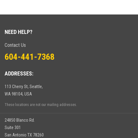
NEED HELP?
Contact Us
604-441-7368
ADDRESSES:
113 Cherry St, Seattle,
WA 98104, USA
These locations are not our mailing addresses.
24850 Blanco Rd.
Suite 301
San Antonio TX 78260