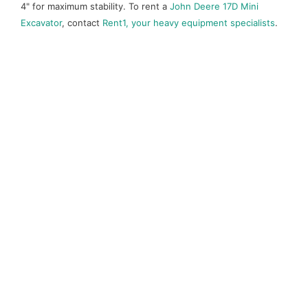
4" for maximum stability. To rent a
John Deere 17D Mini
Excavator
, contact
Rent1, your heavy equipment specialists
.
Call before you dig!
1-800-474-6886
CALL NOW