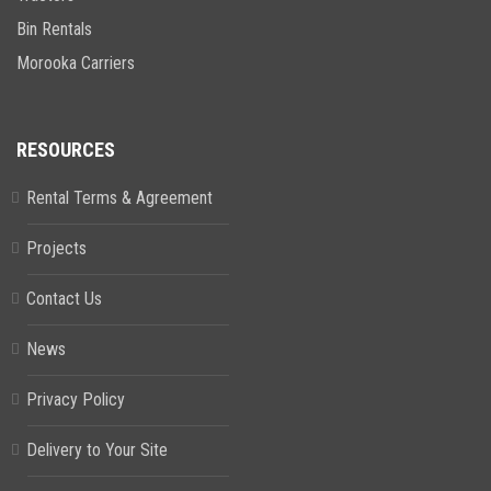
Bin Rentals
Morooka Carriers
RESOURCES
Rental Terms & Agreement
Projects
Contact Us
News
Privacy Policy
Delivery to Your Site