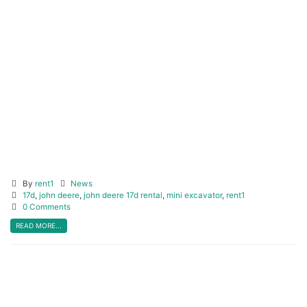
Click before you dig!
bconecall.ca
CLICK HERE
By
rent1
News
17d
,
john deere
,
john deere 17d rental
,
mini excavator
,
rent1
0 Comments
READ MORE...