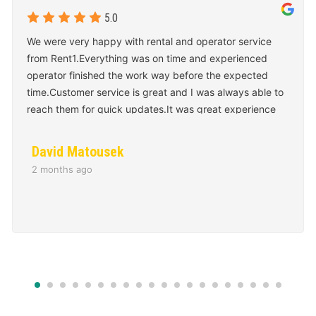
We were very happy with rental and operator service
from Rent1.Everything was on time and experienced
operator finished the work way before the expected
time.Customer service is great and I was always able to
reach them for quick updates.It was great experience
overall and we will use them again for our next project.
David Matousek
2 months ago