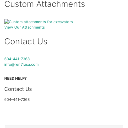
Custom Attachments
View Our Attachments
Contact Us
604-441-7368
info@rent1usa.com
NEED HELP?
Contact Us
604-441-7368