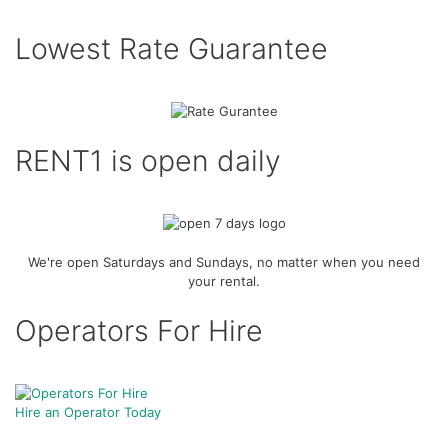
Lowest Rate Guarantee
RENT1 is open daily
We're open Saturdays and Sundays, no matter when you need
your rental.
Operators For Hire
Hire an Operator Today