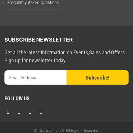
Frequently Asked Questions
SUBSCRIBE NEWSLETTER
Get all the latest information on Events,Sales and Offers.
Sign up for newsletter today
Subscribe!
FOLLOW US
© Copyright
2026. All Rights Reserved.