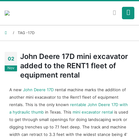
TAG -
17D
John Deere 17D mini excavator
02
added to the RENT1 fleet of
Nov
equipment rental
A new
John Deere 17D
rental machine marks the addition of
another mini exacavator to the Rent1 fleet of equipment
rentals. This is the only known
rentable John Deere 17D with
a hydraulic thumb
in Texas. This
mini excavator rental
is used
to get through small openings for doing landscaping work or
digging trenches up to 7.1 feet deep. The track and machine
width can retract to 3.3 feet with the widest stance being 4'