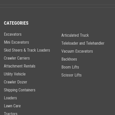
CATEGORIES
Excavators
Articulated Truck
Mini Excavators
Teleloader and Telehandler
Skid Steers & Track Loaders
Vacuum Excavators
Crawler Carriers
Backhoes
Attachment Rentals
Boom Lifts
Utility Vehicle
Scissor Lifts
Crawler Dozer
Shipping Containers
Loaders
Lawn Care
Tractors