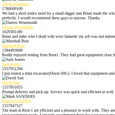
David Matousek
1780699109
We had a short notice need for a small digger and Brian made the whol
perfectly. I would recommend these guys to anyone. Thanks.
Darren Wearmouth
1629301180
Brian and mike who I dealt with were fantastic my job was last minute
Marshall Buie
1584493608
Really enjoyed renting from Rent1. They had great equipment close by 
Sam Jeanes
1557951294
I just rented a mini excavator(Deere 60G). I loved that equipment and 
David Sun
1557951055
Prompt delivery and pick-up. Service was quick and efficient as well.
Mark SANDERS
1557947527
The team at Rent 1 are efficient and a pleasure to work with. They are
your equipment needs. I strongly recommend them for your excavation r