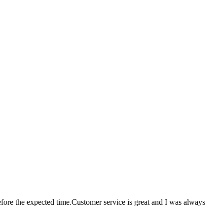
ore the expected time.Customer service is great and I was always