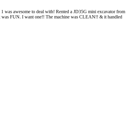
nt 1 was awesome to deal with! Rented a JD35G mini excavator from
and it was FUN. I want one!! The machine was CLEAN!! & it handled