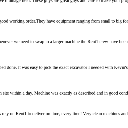
e drainage field. These guys are great guys and care to make your proj
n good working order.They have equipment ranging from small to big f
enever we need to swap to a larger machine the Rent1 crew have been
ed done. It was easy to pick the exact excavator I needed with Kevin's 
 site within a day. Machine was exactly as described and in good cond
rely on Rent1 to deliver on time, every time! Very clean machines and