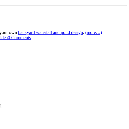
ER
g your own
backyard waterfall and pond design
.
(more…)
 idea
0 Comments
l.
ivery and attachments for all job types.