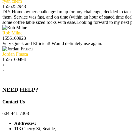
ryan chem
1556252943
DIY Home owner challenge:I'm up for any challenge, decided to tack
them. Service was fast, and on time (within an hour of stated time d
some coffee table sized rocks with ease.Looking forward to my next
Rob Milne
1556160923
Very Quick and Efficient! Would definitely use again.
Jordan Frasca
1556160494
‹
›
NEED HELP?
Contact Us
604-441-7368
Addresses:
113 Cherry St, Seattle,