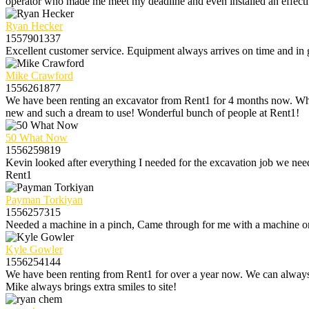
operator who made me meet my deadline and even installed an effectiv
Ryan Hecker
1557901337
Excellent customer service. Equipment always arrives on time and i
Mike Crawford
1556261877
We have been renting an excavator from Rent1 for 4 months now. Wh
new and such a dream to use! Wonderful bunch of people at Rent1!
50 What Now
1556259819
Kevin looked after everything I needed for the excavation job we need
Rent1
Payman Torkiyan
1556257315
Needed a machine in a pinch, Came through for me with a machine on
Kyle Gowler
1556254144
We have been renting from Rent1 for over a year now. We can always 
Mike always brings extra smiles to site!