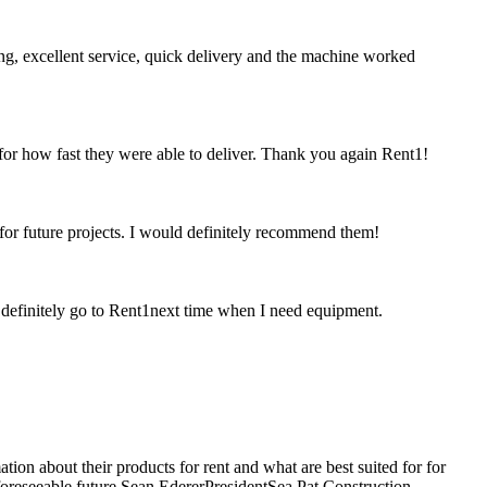
ing, excellent service, quick delivery and the machine worked
 for how fast they were able to deliver. Thank you again Rent1!
 for future projects. I would definitely recommend them!
ld definitely go to Rent1next time when I need equipment.
ion about their products for rent and what are best suited for for
 foreseeable future.Sean EdererPresidentSea Pat Construction