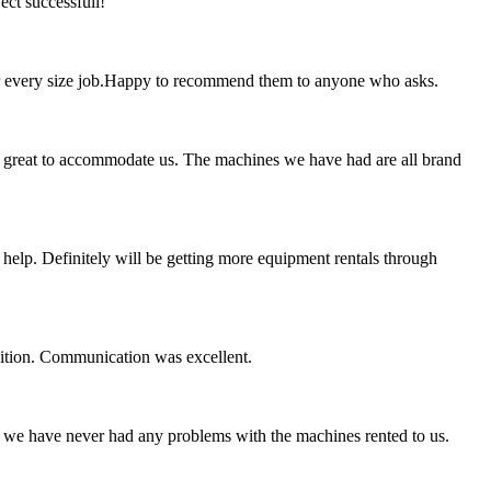
ect successfull!
or every size job.Happy to recommend them to anyone who asks.
 great to accommodate us. The machines we have had are all brand
help. Definitely will be getting more equipment rentals through
ition. Communication was excellent.
 we have never had any problems with the machines rented to us.