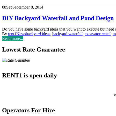
08
Sep
September 8, 2014
DIY Backyard Waterfall and Pond Design
Do you have some backyard ideas that you want to execute but need
By
rent1
News
backyard ideas
,
backyard waterfall
,
excavator rental
,
mi
Read more...
Lowest Rate Guarantee
RENT1 is open daily
W
With 
Operators For Hire