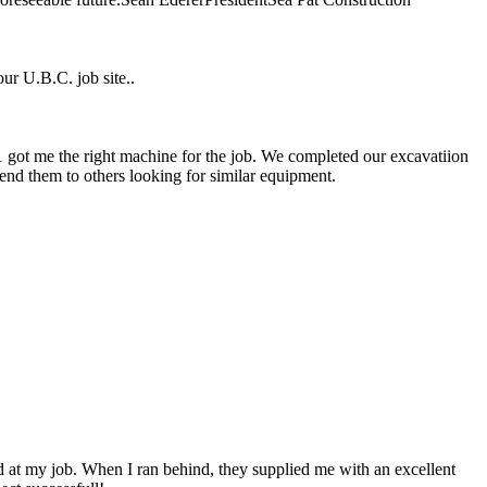
ur U.B.C. job site..
1 got me the right machine for the job. We completed our excavatiion
nd them to others looking for similar equipment.
 at my job. When I ran behind, they supplied me with an excellent