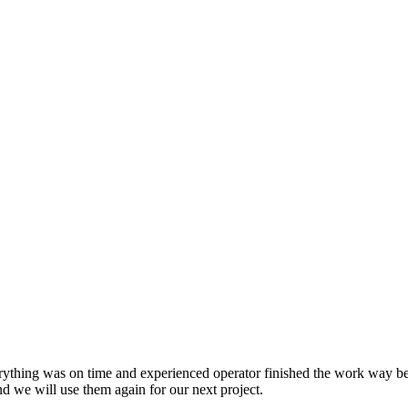
INDUSTRIES
SERVICES
ything was on time and experienced operator finished the work way bef
nd we will use them again for our next project.