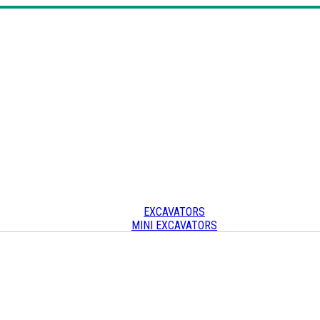
EXCAVATORS
MINI EXCAVATORS
SKID STEERS & TRACK LOADERS
CRAWLER CARRIERS
OTHER
Other heavy equipment