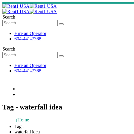
Search
Hire an Operator
604-441-7368
Search
Hire an Operator
604-441-7368
Tag - waterfall idea
Home
Tag -
waterfall idea