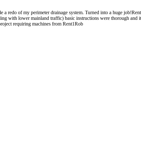
le a redo of my perimeter drainage system. Turned into a huge job!Re
ealing with lower mainland traffic) basic instructions were thorough 
 project requiring machines from Rent1Rob