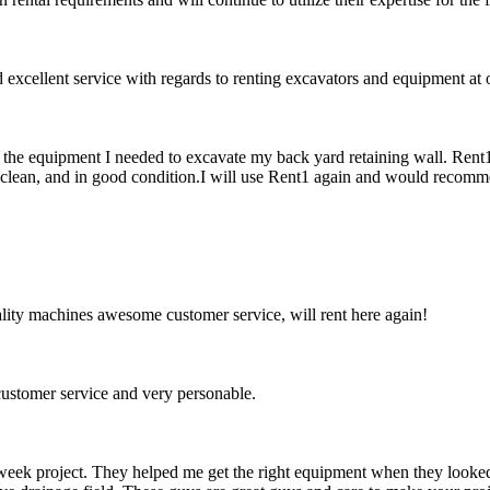
xcellent service with regards to renting excavators and equipment at o
f the equipment I needed to excavate my back yard retaining wall. Rent
clean, and in good condition.I will use Rent1 again and would recomme
ity machines awesome customer service, will rent here again!
ustomer service and very personable.
week project. They helped me get the right equipment when they looked