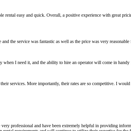
e rental easy and quick. Overall, a positive experience with great pric
 and the service was fantastic as well as the price was very reasonable
when I need it, and the ability to hire an operator will come in handy
their services. More importantly, their rates are so competitive. I wou
 very professional and have been extremely helpful in providing informat
ental requirements and will continue to utilize their expertise for the