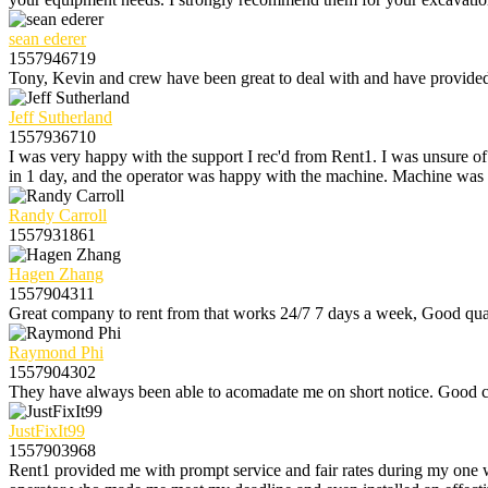
sean ederer
1557946719
Tony, Kevin and crew have been great to deal with and have provided e
Jeff Sutherland
1557936710
I was very happy with the support I rec'd from Rent1. I was unsure o
in 1 day, and the operator was happy with the machine. Machine was 
Randy Carroll
1557931861
Hagen Zhang
1557904311
Great company to rent from that works 24/7 7 days a week, Good qual
Raymond Phi
1557904302
They have always been able to acomadate me on short notice. Good c
JustFixIt99
1557903968
Rent1 provided me with prompt service and fair rates during my one 