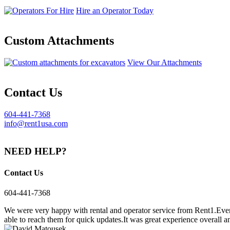
Hire an Operator Today
Custom Attachments
View Our Attachments
Contact Us
604-441-7368
info@rent1usa.com
NEED HELP?
Contact Us
604-441-7368
We were very happy with rental and operator service from Rent1.Ever
able to reach them for quick updates.It was great experience overall a