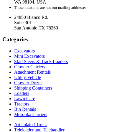
WA 98104, USA
These locations are not our mailing addresses.
24850 Blanco Rd.
Suite 301
San Antonio TX 78260
Categories
Excavators
Mini Excavators
Skid Steers & Track Loaders
Crawler Carriers
Attachment Rentals
Utility Vehicle
Crawler Dozer
Shipping Containers
Loaders
Lawn Care
Tractors
Bin Rentals
Morooka Carriers
Articulated Truck
Teleloader and Telehandler