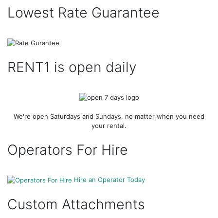
Lowest Rate Guarantee
RENT1 is open daily
We're open Saturdays and Sundays, no matter when you need
your rental.
Operators For Hire
Hire an Operator Today
Custom Attachments