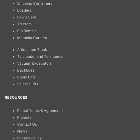
Shipping Containers
Loaders
Lawn Care
Tractors
Bin Rentals
Morooka Carriers
Articulated Truck
Teleloader and Telehandler
Vacuum Excavators
Backhoes
Boom Lifts
Scissor Lifts
RESOURCES
Rental Terms & Agreement
Projects
Contact Us
News
Privacy Policy