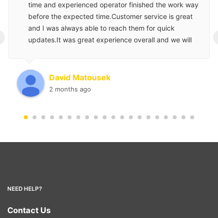
time and experienced operator finished the work way
before the expected time.Customer service is great
and I was always able to reach them for quick
‹
updates.It was great experience overall and we will
use them again for our next project.
David Matousek
2 months ago
NEED HELP?
Contact Us