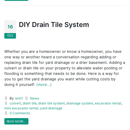
DIY Drain Tile System
16
Oct
Whether you
are
a homeowner or
know
a homeowner, you have
one way or another heard a conversation regarding adding or
replacing drain tile for yard drainage or a drier basement. Adding a
culvert or drain tile on your property to alleviate water pooling or
flooding is something that needs to be done. Here is a way for
you to get the yard drainage you want while cutting costs by
doing it yourself:
(more…)
By
rent1
News
culvert
,
drain tile
,
drain tile system
,
drainage system
,
excavator rental
,
mini excavator rental
,
yard drainage
0 Comments
READ MORE...