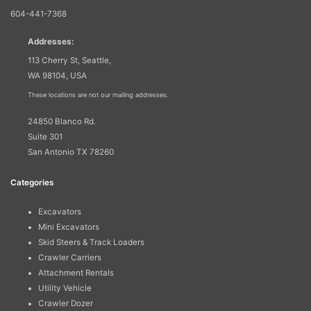
604-441-7368
Addresses:
113 Cherry St, Seattle,
WA 98104, USA
These locations are not our mailing addresses.
24850 Blanco Rd.
Suite 301
San Antonio TX 78260
Categories
Excavators
Mini Excavators
Skid Steers & Track Loaders
Crawler Carriers
Attachment Rentals
Utility Vehicle
Crawler Dozer