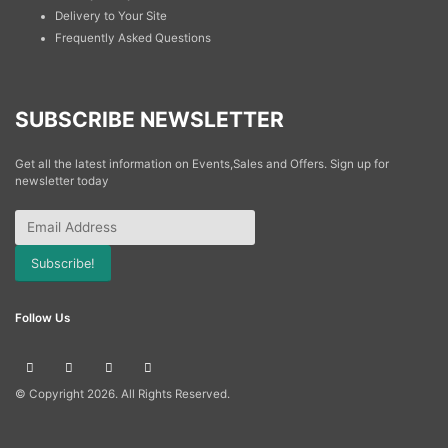
Delivery to Your Site
Frequently Asked Questions
SUBSCRIBE NEWSLETTER
Get all the latest information on Events,Sales and Offers. Sign up for
newsletter today
Subscribe!
Follow Us
© Copyright
2026. All Rights Reserved.