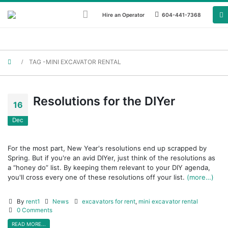
Hire an Operator
604-441-7368
TAG -
MINI EXCAVATOR RENTAL
Resolutions for the DIYer
16
Dec
For the most part, New Year's resolutions end up scrapped by
Spring. But if you're an avid DIYer, just think of the resolutions as
a “honey do” list. By keeping them relevant to your DIY agenda,
you'll cross every one of these resolutions off your list.
(more…)
By
rent1
News
excavators for rent
,
mini excavator rental
0 Comments
READ MORE...