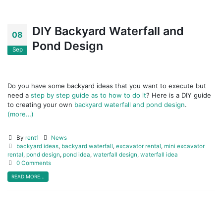
DIY Backyard Waterfall and
08
Pond Design
Sep
Do you have some backyard ideas that you want to execute but
need a
step by step guide as to how to do it
? Here is a DIY guide
to creating your own
backyard waterfall and pond design
.
(more…)
By
rent1
News
backyard ideas
,
backyard waterfall
,
excavator rental
,
mini excavator
rental
,
pond design
,
pond idea
,
waterfall design
,
waterfall idea
0 Comments
READ MORE...