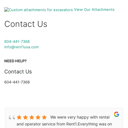
View Our Attachments
Contact Us
604-441-7368
info@rent1usa.com
NEED HELP?
Contact Us
604-441-7368
We were very happy with rental
and operator service from Rent1.Everything was on